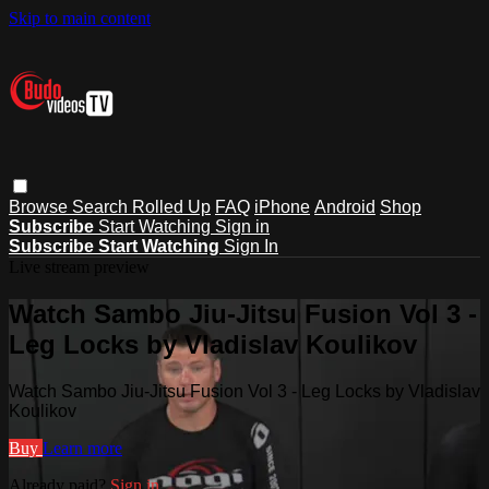
Skip to main content
Browse
Search
Rolled Up
FAQ
iPhone
Android
Shop
Subscribe
Start Watching
Sign in
Subscribe
Start Watching
Sign In
Live stream preview
Watch Sambo Jiu-Jitsu Fusion Vol 3 -
Leg Locks by Vladislav Koulikov
Watch Sambo Jiu-Jitsu Fusion Vol 3 - Leg Locks by Vladislav
Koulikov
Buy
Learn more
Already paid?
Sign in