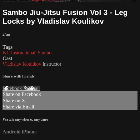
Sambo Jiu-Jitsu Fusion Vol 3 - Leg
Locks by Vladislav Koulikov
43m
Tags
BJJ Instructional
,
Sambo
Cast
Vladislav Koulikov
Instructor
Share with friends
Facebook
X
Email
Share on Facebook
Share on X
Share via Email
Watch anywhere, anytime
Android
iPhone