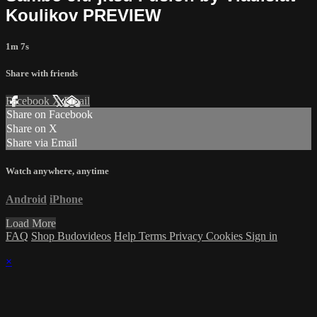
Koulikov PREVIEW
1m 7s
Share with friends
Facebook
X
Email
Share on Facebook
Share on X
Share via Email
Watch anywhere, anytime
Android
iPhone
Load More
FAQ
Shop Budovideos
Help
Terms
Privacy
Cookies
Sign in
×