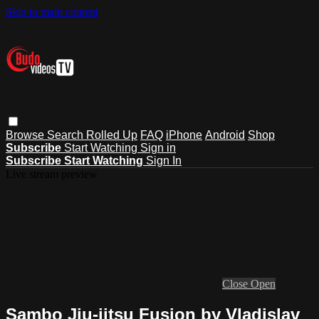
Skip to main content
Browse
Search
Rolled Up
FAQ
iPhone
Android
Shop
Subscribe
Start Watching
Sign in
Subscribe
Start Watching
Sign In
Live stream preview
Close
Open
Sambo Jiu-jitsu Fusion by Vladislav