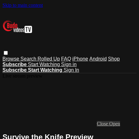
Skip to main content
Browse
Search
Rolled Up
FAQ
iPhone
Android
Shop
Subscribe
Start Watching
Sign in
Subscribe
Start Watching
Sign In
Live stream preview
Close
Open
Survive the Knife Preview