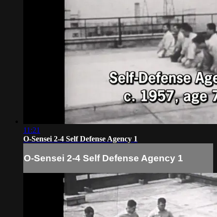
11:21
O-Sensei 2-4 Self Defense Agency 1
O-Sensei 2-4 Self Defense Agency 1