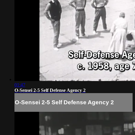
01:47
O-Sensei 2-5 Self Defense Agency 2
O-Sensei 2-5 Self Defense Agency 2