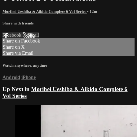
Morihei Ueshiba & Aikido Complete 6 Vol Series
• 12m
Share with friends
Facebook
X
Email
Share on Facebook
Share on X
Share via Email
Watch anywhere, anytime
Android
iPhone
Up Next in
Morihei Ueshiba & Aikido Complete 6
Vol Series