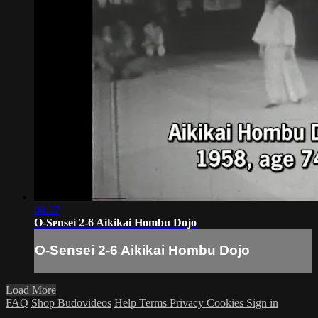
08:37
O-Sensei 2-6 Aikikai Hombu Dojo
O-Sensei 2-6 Aikikai Hombu Dojo
Load More
FAQ
Shop Budovideos
Help
Terms
Privacy
Cookies
Sign in