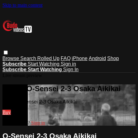
Skip to main content
Browse
Search
Rolled Up
FAQ
iPhone
Android
Shop
Subscribe
Start Watching
Sign in
Subscribe
Start Watching
Sign In
Live stream preview
Watch O-Sensei 2-3 Osaka Aikikai
Watch O-Sensei 2-3 Osaka Aikikai
Buy
Already paid?
Sign in
O-Sensei 2-3 Osaka Aikikai