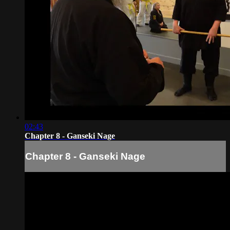
02:43
Chapter 8 - Ganseki Nage
Chapter 8 - Ganseki Nage