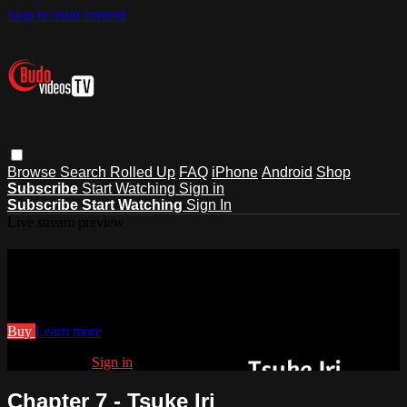
Skip to main content
Browse
Search
Rolled Up
FAQ
iPhone
Android
Shop
Subscribe
Start Watching
Sign in
Subscribe
Start Watching
Sign In
Live stream preview
Watch Chapter 7 - Tsuke Iri
Watch Chapter 7 - Tsuke Iri
Buy
Learn more
Already paid?
Sign in
Chapter 7 - Tsuke Iri