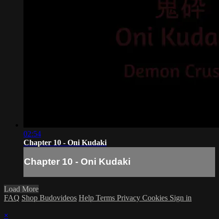
02:54
Chapter 10 - Oni Kudaki
Chapter 10 - Oni Kudaki
Load More
FAQ
Shop Budovideos
Help
Terms
Privacy
Cookies
Sign in
×