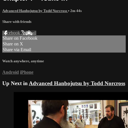
Advanced Hanbojutsu by Todd Norcross
• 2m 44s
Share with friends
Facebook
X
Email
Share on Facebook
Share on X
Share via Email
Watch anywhere, anytime
Android
iPhone
Up Next in
Advanced Hanbojutsu by Todd Norcross