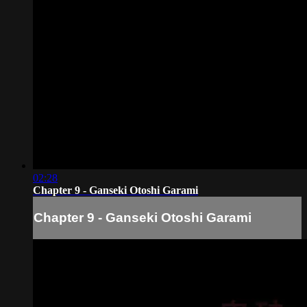
02:28
Chapter 9 - Ganseki Otoshi Garami
Chapter 9 - Ganseki Otoshi Garami