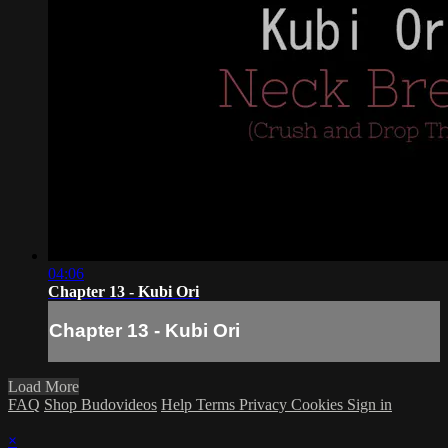
04:06
Chapter 13 - Kubi Ori
Chapter 13 - Kubi Ori
Load More
FAQ
Shop Budovideos
Help
Terms
Privacy
Cookies
Sign in
×