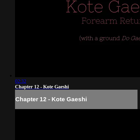
02:32
Chapter 12 - Kote Gaeshi
Chapter 12 - Kote Gaeshi