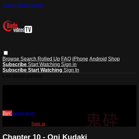
Skip to main content
Browse
Search
Rolled Up
FAQ
iPhone
Android
Shop
Subscribe
Start Watching
Sign in
Subscribe
Start Watching
Sign In
Live stream preview
Watch Chapter 10 - Oni Kudaki
Watch Chapter 10 - Oni Kudaki
Buy
Learn more
Already paid?
Sign in
Chapter 10 - Oni Kudaki