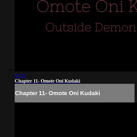
02:16
Chapter 11- Omote Oni Kudaki
Chapter 11- Omote Oni Kudaki