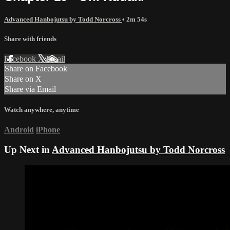
Advanced Hanbojutsu by Todd Norcross
• 2m 54s
Share with friends
Facebook
X
Email
Share on Facebook
Share on X
Share via Email
Watch anywhere, anytime
Android
iPhone
Up Next in
Advanced Hanbojutsu by Todd Norcross