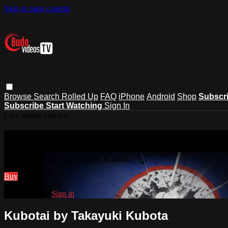
Skip to main content
Browse
Search
Rolled Up
FAQ
iPhone
Android
Shop
Subscr
Subscribe
Start Watching
Sign In
Live stream preview
Watch Kubotai by Takayuki Kubota
Watch Kubotai by Takayuki Kubota
Buy
Already paid?
Sign in
Kubotai by Takayuki Kubota