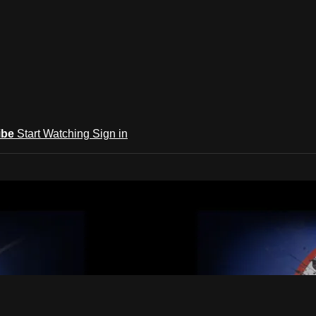
ibe
Start Watching
Sign in