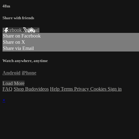
48m
Share with friends
Facebook
X
Email
Share on Facebook
Share on X
Share via Email
Watch anywhere, anytime
Android
iPhone
Load More
FAQ
Shop Budovideos
Help
Terms
Privacy
Cookies
Sign in
×