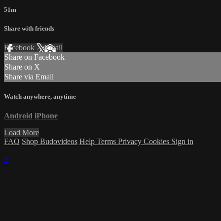
51m
Share with friends
Facebook
X
Email
Share on Facebook
Share on X
Share via Email
Watch anywhere, anytime
Android
iPhone
Load More
FAQ
Shop Budovideos
Help
Terms
Privacy
Cookies
Sign in
×