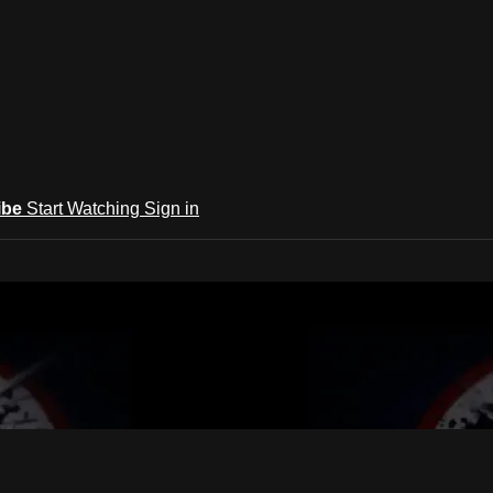
ibe
Start Watching
Sign in
s Quan