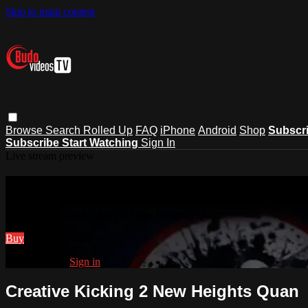
Skip to main content
Browse
Search
Rolled Up
FAQ
iPhone
Android
Shop
Subscr
Subscribe
Start Watching
Sign In
Live stream preview
Watch Creative Kicking 2 New Height
Watch Creative Kicking 2 New Heights Quan
Buy
Already paid?
Sign in
Creative Kicking 2 New Heights Quan