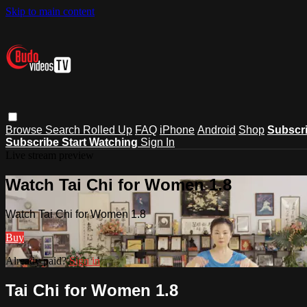
Skip to main content
Browse
Search
Rolled Up
FAQ
iPhone
Android
Shop
Subscr
Subscribe
Start Watching
Sign In
Live stream preview
Watch Tai Chi for Women 1.8
Watch Tai Chi for Women 1.8
Buy
Already paid?
Sign in
Tai Chi for Women 1.8