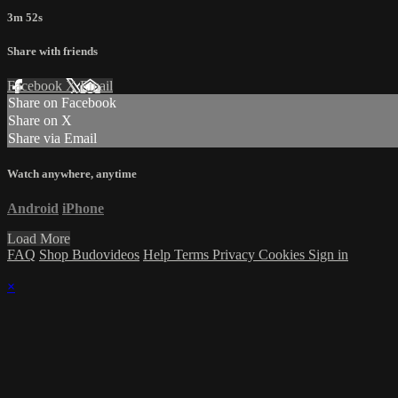
3m 52s
Share with friends
Facebook
X
Email
Share on Facebook
Share on X
Share via Email
Watch anywhere, anytime
Android
iPhone
Load More
FAQ
Shop Budovideos
Help
Terms
Privacy
Cookies
Sign in
×