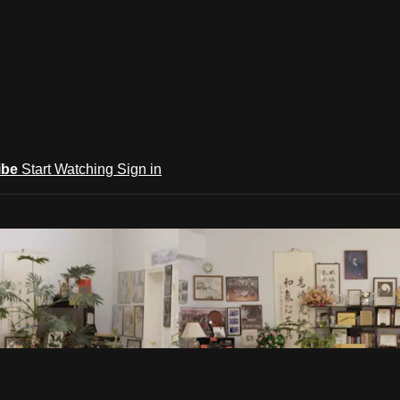
ibe
Start Watching
Sign in