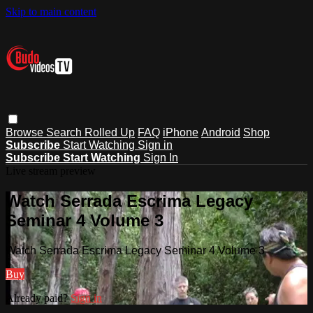
Skip to main content
Browse
Search
Rolled Up
FAQ
iPhone
Android
Shop
Subscribe
Start Watching
Sign in
Subscribe
Start Watching
Sign In
Live stream preview
Watch Serrada Escrima Legacy
Seminar 4 Volume 3
Watch Serrada Escrima Legacy Seminar 4 Volume 3
Buy
Already paid?
Sign in