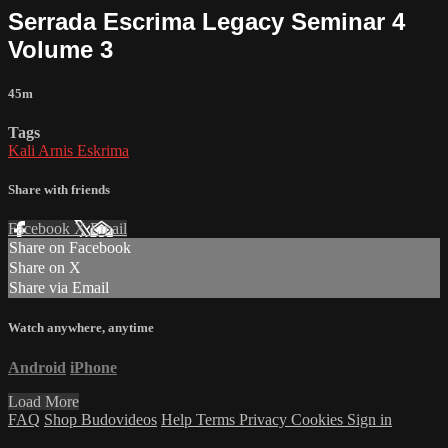
Serrada Escrima Legacy Seminar 4
Volume 3
45m
Tags
Kali Arnis Eskrima
Share with friends
Facebook
X
Email
Share on Facebook
Share on X
Share via Email
Watch anywhere, anytime
Android
iPhone
Load More
FAQ
Shop Budovideos
Help
Terms
Privacy
Cookies
Sign in