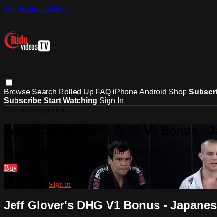
Skip to main content
Browse
Search
Rolled Up
FAQ
iPhone
Android
Shop
Subscr
Subscribe
Start Watching
Sign In
Live stream preview
Watch Jeff Glover's DHG V1 Bonus - 
Watch Jeff Glover's DHG V1 Bonus - Japanese
Buy
Already paid?
Sign in
Jeff Glover's DHG V1 Bonus - Japanes