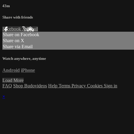
43m
Share with friends
Facebook
X
Email
Share on Facebook
Share on X
Share via Email
Watch anywhere, anytime
Android
iPhone
Load More
FAQ
Shop Budovideos
Help
Terms
Privacy
Cookies
Sign in
×