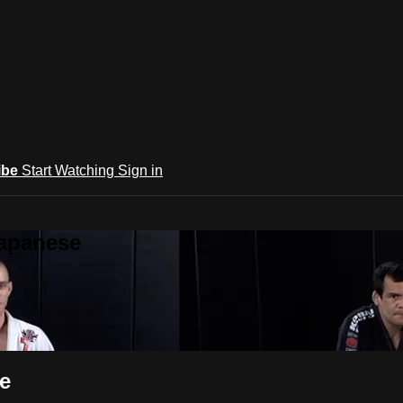
ibe
Start Watching
Sign in
Japanese
e