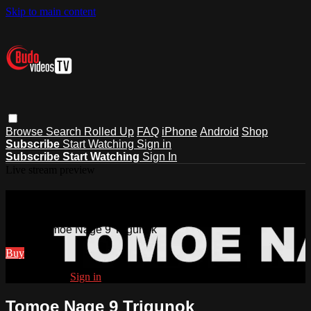
Skip to main content
Browse
Search
Rolled Up
FAQ
iPhone
Android
Shop
Subscribe
Start Watching
Sign in
Subscribe
Start Watching
Sign In
Live stream preview
Watch Tomoe Nage 9 Trigunok
Watch Tomoe Nage 9 Trigunok
Buy
Already paid?
Sign in
Tomoe Nage 9 Trigunok