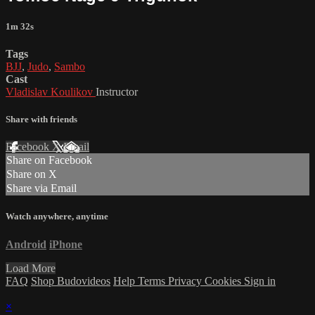
1m 32s
Tags
BJJ
,
Judo
,
Sambo
Cast
Vladislav Koulikov
Instructor
Share with friends
Facebook
X
Email
Share on Facebook
Share on X
Share via Email
Watch anywhere, anytime
Android
iPhone
Load More
FAQ
Shop Budovideos
Help
Terms
Privacy
Cookies
Sign in
×