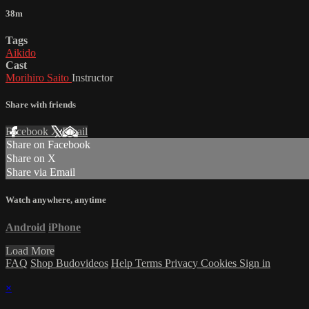
38m
Tags
Aikido
Cast
Morihiro Saito
Instructor
Share with friends
Facebook
X
Email
Share on Facebook
Share on X
Share via Email
Watch anywhere, anytime
Android
iPhone
Load More
FAQ
Shop Budovideos
Help
Terms
Privacy
Cookies
Sign in
×