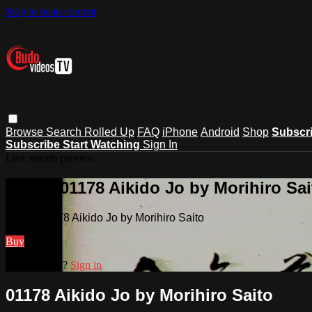
Skip to main content
Browse
Search
Rolled Up
FAQ
iPhone
Android
Shop
Subscr
Subscribe
Start Watching
Sign In
Live stream preview
Watch 01178 Aikido Jo by Morihiro Sai
Watch 01178 Aikido Jo by Morihiro Saito
Buy
Already paid?
Sign in
01178 Aikido Jo by Morihiro Saito