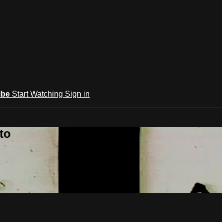
ibe
Start Watching
Sign in
to