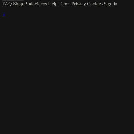
FAQ
Shop Budovideos
Help
Terms
Privacy
Cookies
Sign in
×