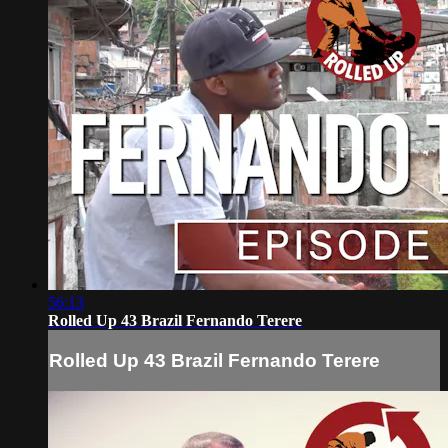
56:13
Rolled Up 43 Brazil Fernando Terere
Rolled Up 43 Brazil Fernando Terere