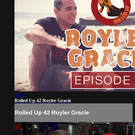
59:24
Rolled Up 42 Royler Gracie
Rolled Up 42 Royler Gracie