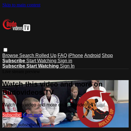
Skip to main content
Browse
Search
Rolled Up
FAQ
iPhone
Android
Shop
Subscribe
Start Watching
Sign in
Subscribe
Start Watching
Sign In
Live stream preview
Watch this video and more on
Budovideos.TV
Watch this video and more on Budovideos.TV
Subscribe
Learn more
Already subscribed?
Sign in