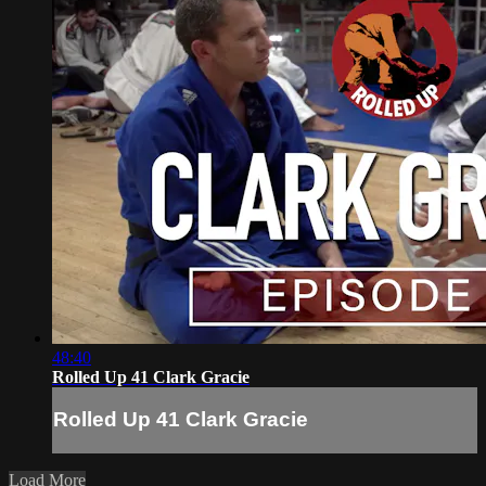
48:40
Rolled Up 41 Clark Gracie
Rolled Up 41 Clark Gracie
Load More