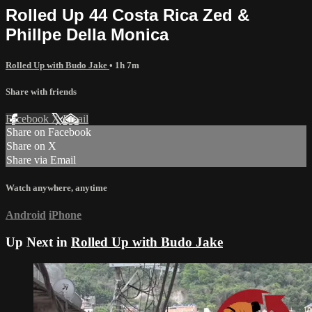
Rolled Up 44 Costa Rica Zed &
Phillpe Della Monica
Rolled Up with Budo Jake
• 1h 7m
Share with friends
Facebook
X
Email
Share on Facebook
Share on X
Share via Email
Watch anywhere, anytime
Android
iPhone
Up Next in
Rolled Up with Budo Jake