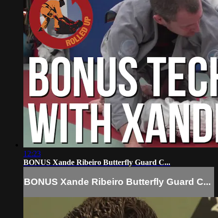
12:23
BONUS Xande Ribeiro Butterfly Guard C...
BONUS Xande Ribeiro Butterfly Guard C...