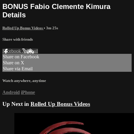
BONUS Fabio Clemente Kimura
Details
Rolled Up Bonus Videos
• 3m 25s
Share with friends
Facebook
X
Email
Share on Facebook
Share on X
Share via Email
Watch anywhere, anytime
Android
iPhone
Up Next in
Rolled Up Bonus Videos