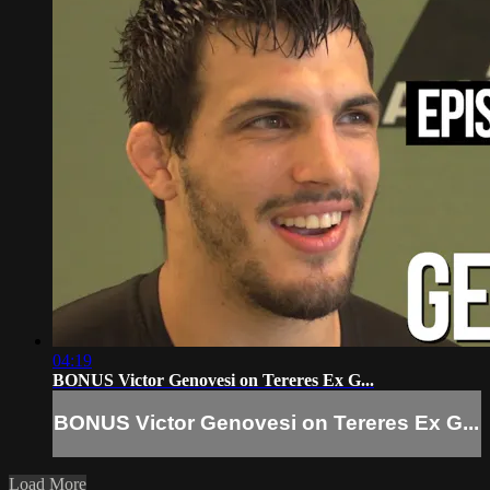
04:19
BONUS Victor Genovesi on Tereres Ex G...
BONUS Victor Genovesi on Tereres Ex G...
Load More