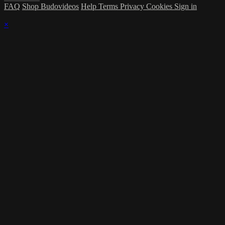
FAQ
Shop Budovideos
Help
Terms
Privacy
Cookies
Sign in
×