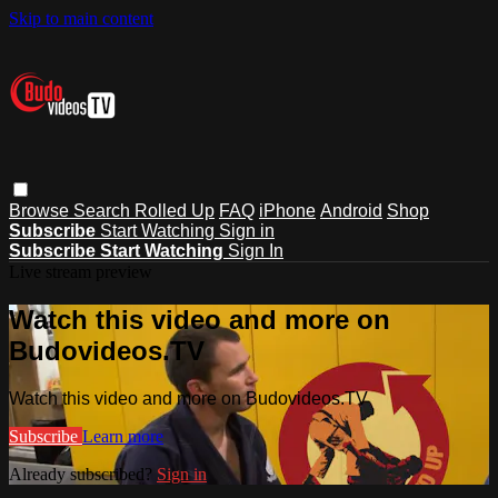
Skip to main content
Browse
Search
Rolled Up
FAQ
iPhone
Android
Shop
Subscribe
Start Watching
Sign in
Subscribe
Start Watching
Sign In
Live stream preview
Watch this video and more on
Budovideos.TV
Watch this video and more on Budovideos.TV
Subscribe
Learn more
Already subscribed?
Sign in