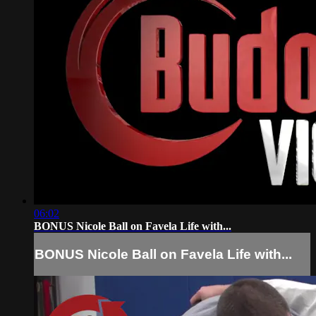
06:02
BONUS Nicole Ball on Favela Life with...
BONUS Nicole Ball on Favela Life with...