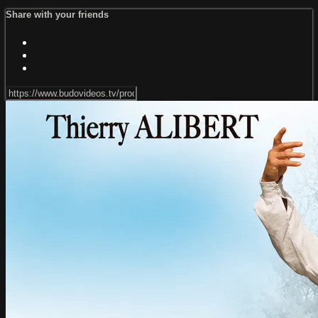
Share with your friends