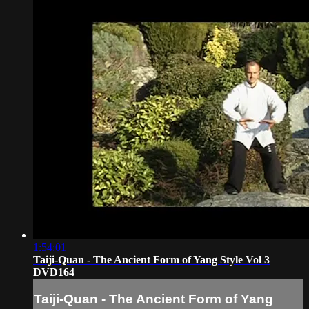
1:54:01
Taiji-Quan - The Ancient Form of Yang Style Vol 3
DVD164
Taiji-Quan - The Ancient Form of Yang