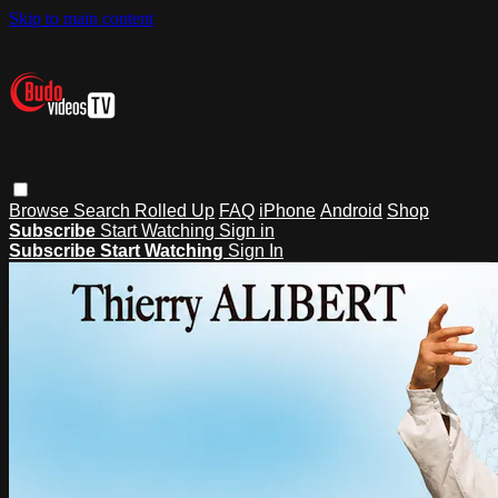
Skip to main content
Browse
Search
Rolled Up
FAQ
iPhone
Android
Shop
Subscribe
Start Watching
Sign in
Subscribe
Start Watching
Sign In