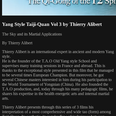
Yang Style Taiji-Quan Vol 3 by Thierry Alibert
The Sky and its Martial Applications
By Thierry Alibert
Thierry Alibert is an international expert in ancient and modern Yang
style.
He is the founder of the T.A.O Old Yang style School and
supervises many training sessions in France and abroad. This is
thanks to the exceptional style presented in this film that he managed
to be several times European Champion. But moreover, he got
several Chinese masters interested in him during his participation to
the World Tournament of Yongnian (China). He also founded the
T.A.O production, and, today through his many pedagogic films, he
shares his expertise in the health energetic arts and internal martial
arts.
Thierry Alibert presents through this series of 3 films his
interpretation of a most comprehensive and wide tao (form) among