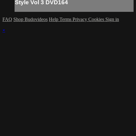
Style Vol 3 DVD164
FAQ
Shop Budovideos
Help
Terms
Privacy
Cookies
Sign in
×