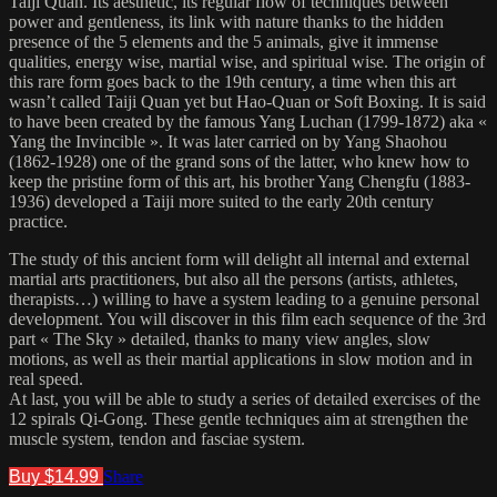
Taiji Quan. Its aesthetic, its regular flow of techniques between
power and gentleness, its link with nature thanks to the hidden
presence of the 5 elements and the 5 animals, give it immense
qualities, energy wise, martial wise, and spiritual wise. The origin of
this rare form goes back to the 19th century, a time when this art
wasn’t called Taiji Quan yet but Hao-Quan or Soft Boxing. It is said
to have been created by the famous Yang Luchan (1799-1872) aka «
Yang the Invincible ». It was later carried on by Yang Shaohou
(1862-1928) one of the grand sons of the latter, who knew how to
keep the pristine form of this art, his brother Yang Chengfu (1883-
1936) developed a Taiji more suited to the early 20th century
practice.
The study of this ancient form will delight all internal and external
martial arts practitioners, but also all the persons (artists, athletes,
therapists…) willing to have a system leading to a genuine personal
development. You will discover in this film each sequence of the 3rd
part « The Sky » detailed, thanks to many view angles, slow
motions, as well as their martial applications in slow motion and in
real speed.
At last, you will be able to study a series of detailed exercises of the
12 spirals Qi-Gong. These gentle techniques aim at strengthen the
muscle system, tendon and fasciae system.
Buy $14.99
Share