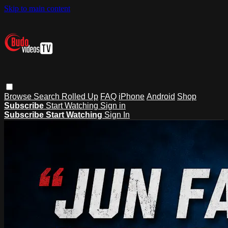
Skip to main content
Browse
Search
Rolled Up
FAQ
iPhone
Android
Shop
Subscribe
Start Watching
Sign in
Subscribe
Start Watching
Sign In