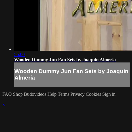
56:00
Wooden Dummy Jun Fan Sets by Joaquin Almeria
Wooden Dummy Jun Fan Sets by Joaquin
Almeria
FAQ
Shop Budovideos
Help
Terms
Privacy
Cookies
Sign in
×