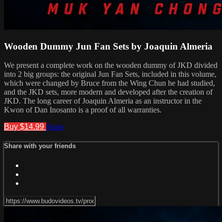
Wooden Dummy Jun Fan Sets by Joaquin Almeria
We present a complete work on the wooden dummy of JKD divided
into 2 big groups: the original Jun Fan Sets, included in this volume,
which were changed by Bruce from the Wing Chun he had studied,
and the JKD sets, more modern and developed after the creation of
JKD. The long career of Joaquin Almeria as an instructor in the
Kwon of Dan Inosanto is a proof of all warranties.
Buy $14.99
Share
Share with your friends