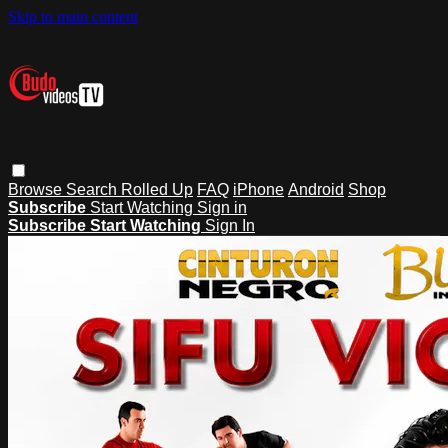
Skip to main content
Browse
Search
Rolled Up
FAQ
iPhone
Android
Shop
Subscribe
Start Watching
Sign in
Subscribe
Start Watching
Sign In