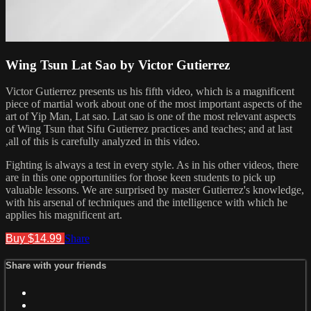
Wing Tsun Lat Sao by Victor Gutierrez
Victor Gutierrez presents us his fifth video, which is a magnificent
piece of martial work about one of the most important aspects of the
art of Yip Man, Lat sao. Lat sao is one of the most relevant aspects
of Wing Tsun that Sifu Gutierrez practices and teaches; and at last
,all of this is carefully analyzed in this video.
Fighting is always a test in every style. As in his other videos, there
are in this one opportunities for those keen students to pick up
valuable lessons. We are surprised by master Gutierrez's knowledge,
with his arsenal of techniques and the intelligence with which he
applies his magnificent art.
Buy $14.99
Share
Share with your friends