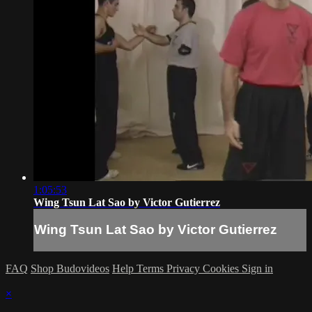
1:05:53
Wing Tsun Lat Sao by Victor Gutierrez
Wing Tsun Lat Sao by Victor Gutierrez
FAQ
Shop Budovideos
Help
Terms
Privacy
Cookies
Sign in
×