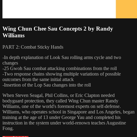
Wing Chun Chee Sau Concepts 2 by Randy
Williams
PART 2: Combat Sticky Hands
-In depth explanation of Look Sau rolling arms cycle and two
changes
-25 Gwoh Sau combat attacking combinations from the roll
-Two response chains showing multiple variations of possible
outcomes from the same initial attack
-Insertion of the Lop Sau changes into the roll
When Steven Seagal, Phil Collins, or Eric Clapton needed
bodyguard protection, they called Wing Chun master Randy
Williams, one of the world's foremost experts on self-defense.
Williams, who operates school in Singapore and Los Angeles, began
training at the age of 13 under George Yau and completed his
instruction in the system under world-renown teaches Augustine
Fong.