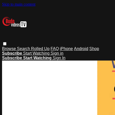
Skip to main content
Browse
Search
Rolled Up
FAQ
iPhone
Android
Shop
Subscribe
Start Watching
Sign in
Subscribe
Start Watching
Sign In