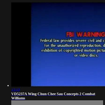
43:40
VD5237A Wing Chun Chee Sau Concepts 2 Combat
Williams