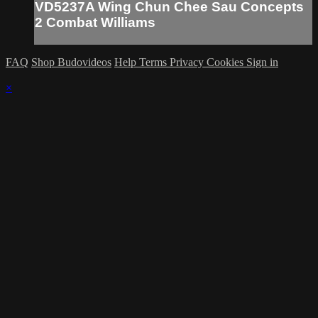
VD5237A Wing Chun Chee Sau Concepts
2 Combat Williams
FAQ
Shop Budovideos
Help
Terms
Privacy
Cookies
Sign in
×