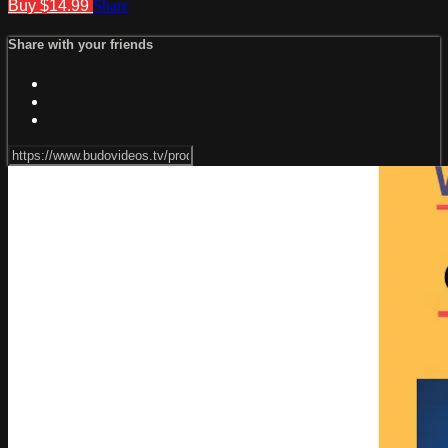
Buy $14.99
Share
Share with your friends