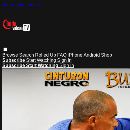
Skip to main content
Browse
Search
Rolled Up
FAQ
iPhone
Android
Shop
Subscribe
Start Watching
Sign in
Subscribe
Start Watching
Sign In