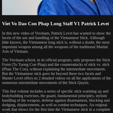
Viet Vo Dao Con Phap Long Staff V1 Patrick Levet
In this new video of Vovinam, Patrick Levet has wanted to show the
facets of the use and handling of the Vietnamese Stick. Although
little known, the Vietnamese long stick is, without a doubt, the most
important weapon among all the weapons of the traditional Martial
Arts of Vietnam.
The Vovinam school, in its official program, only proposes the Stick
Form (Tu Tuong Con Phap) and the counterattacks of stick vs. stick
(Phan The Con), without explaining the intermediate movements.
But the Vietnamese stick goes far beyond these two facets and
Master Levet offers us 2 detailed videos on all the applications of the
numerous intermediate movements of the Stick Quyen.
This first volume includes a series of specific stick warming up and
bodybuilding exercises, the guard, fundamental principles, stylistic
handling of the weapon, defense against disarmament, blocking and
dodging, displacements, as well as combat techniques. An original
work that shows for the first time the Vietnamese stick in a complete