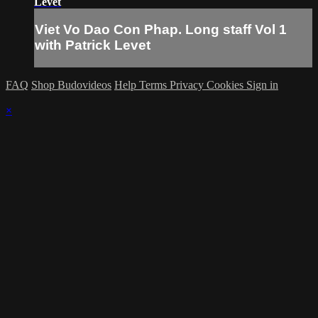
Levet
Viet Vo Dao Con Phap. Long staff Vol 1
with Patrick Levet
FAQ
Shop Budovideos
Help
Terms
Privacy
Cookies
Sign in
×