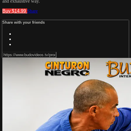
and exhaustive way.
Buy $14.99
Share
Share with your friends