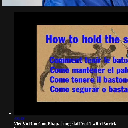
48:30
Viet Vo Dao Con Phap. Long staff Vol 1 with Patrick