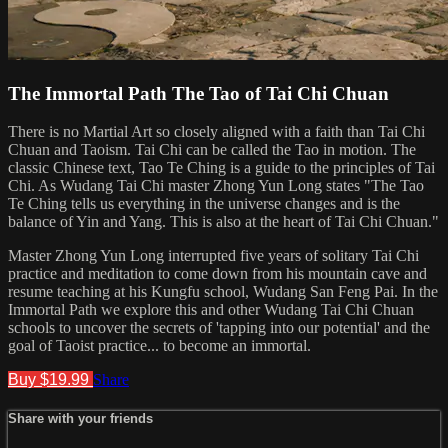
The Immortal Path The Tao of Tai Chi Chuan
There is no Martial Art so closely aligned with a faith than Tai Chi
Chuan and Taoism. Tai Chi can be called the Tao in motion. The
classic Chinese text, Tao Te Ching is a guide to the principles of Tai
Chi. As Wudang Tai Chi master Zhong Yun Long states "The Tao
Te Ching tells us everything in the universe changes and is the
balance of Yin and Yang. This is also at the heart of Tai Chi Chuan."
Master Zhong Yun Long interrupted five years of solitary Tai Chi
practice and meditation to come down from his mountain cave and
resume teaching at his Kungfu school, Wudang San Feng Pai. In the
Immortal Path we explore this and other Wudang Tai Chi Chuan
schools to uncover the secrets of 'tapping into our potential' and the
goal of Taoist practice... to become an immortal.
Buy $19.99
Share
Share with your friends