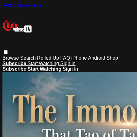
Skip to main content
Browse
Search
Rolled Up
FAQ
iPhone
Android
Shop
Subscribe
Start Watching
Sign in
Subscribe
Start Watching
Sign In