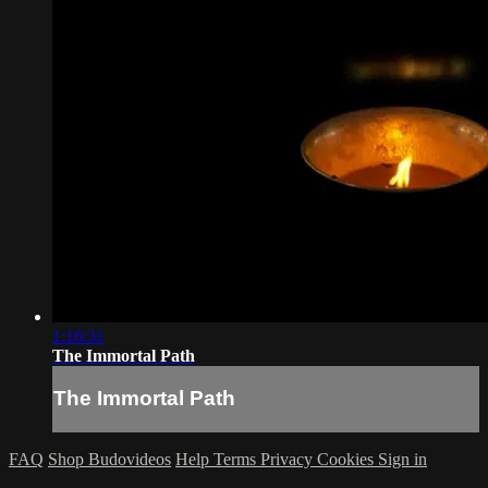
1:16:31
The Immortal Path
The Immortal Path
FAQ
Shop Budovideos
Help
Terms
Privacy
Cookies
Sign in