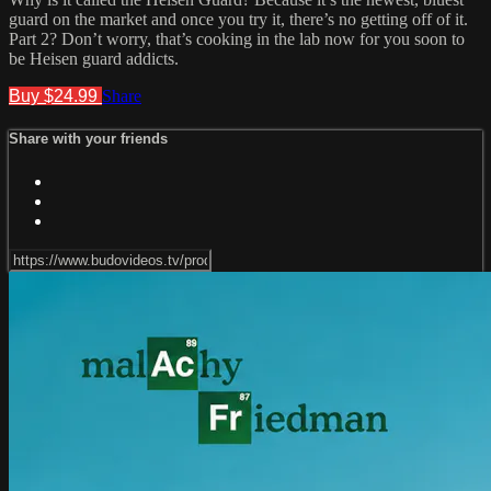
guard on the market and once you try it, there’s no getting off of it.
Part 2? Don’t worry, that’s cooking in the lab now for you soon to
be Heisen guard addicts.
Buy $24.99
Share
Share with your friends