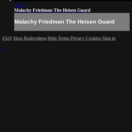
33:21
Malachy Friedman The Heisen Guard
Malachy Friedman The Heisen Guard
FAQ
Shop Budovideos
Help
Terms
Privacy
Cookies
Sign in
×