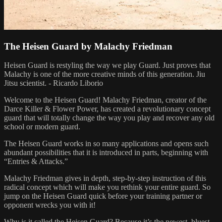
The Heisen Guard by Malachy Friedman
Heisen Guard is restyling the way we play Guard. Just proves that
Malachy is one of the more creative minds of this generation. Jiu
Jitsu scientist. - Ricardo Liborio
Welcome to the Heisen Guard! Malachy Friedman, creator of the
Darce Killer & Flower Power, has created a revolutionary concept
guard that will totally change the way you play and recover any old
school or modern guard.
The Heisen Guard works in so many applications and opens such
abundant possibilities that it is introduced in parts, beginning with
“Entries & Attacks.”
Malachy Friedman gives in depth, step-by-step instruction of this
radical concept which will make you rethink your entire guard. So
jump on the Heisen Guard quick before your training partner or
opponent wrecks you with it!
Why is it called the Heisen Guard? Because it’s the newest, bluest