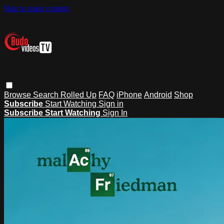
Skip to main content
Browse
Search
Rolled Up
FAQ
iPhone
Android
Shop
Subscribe
Start Watching
Sign in
Subscribe
Start Watching
Sign In