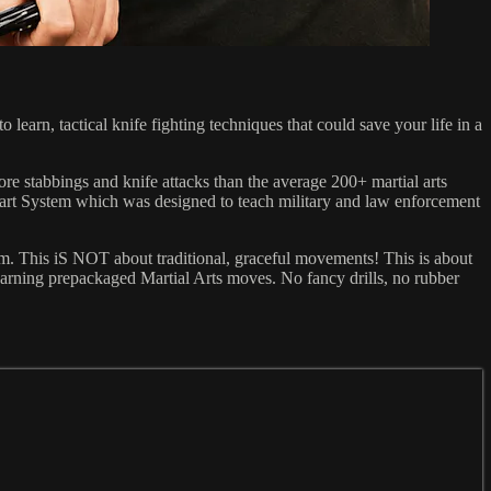
earn, tactical knife fighting techniques that could save your life in a
ore stabbings and knife attacks than the average 200+ martial arts
 Smart System which was designed to teach military and law enforcement
ystem. This iS NOT about traditional, graceful movements! This is about
learning prepackaged Martial Arts moves. No fancy drills, no rubber