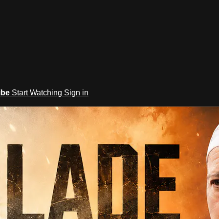
ibe
Start Watching
Sign in