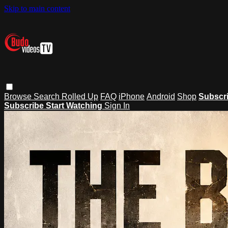
Skip to main content
Browse
Search
Rolled Up
FAQ
iPhone
Android
Shop
Subscr
Subscribe
Start Watching
Sign In