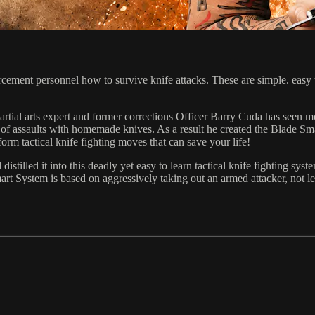
ent personnel how to survive knife attacks. These are simple. easy to l
artial arts expert and former corrections Officer Barry Cuda has seen m
hare of assaults with homemade knives. As a result he created the Blade
orm tactical knife fighting moves that can save your life!
distilled it into this deadly yet easy to learn tactical knife fighting s
mart System is based on aggressively taking out an armed attacker, not 