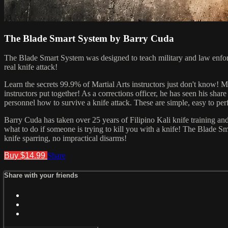
The Blade Smart System by Barry Cuda
The Blade Smart System was designed to teach military and law enforcem
real knife attack!
Learn the secrets 99.9% of Martial Arts instructors just don't know! M
instructors put together! As a corrections officer, he has seen his s
personnel how to survive a knife attack. These are simple, easy to perf
Barry Cuda has taken over 25 years of Filipino Kali knife training and 
what to do if someone is trying to kill you with a knife! The Blade S
knife sparring, no impractical disarms!
Buy $14.99
Share
Share with your friends