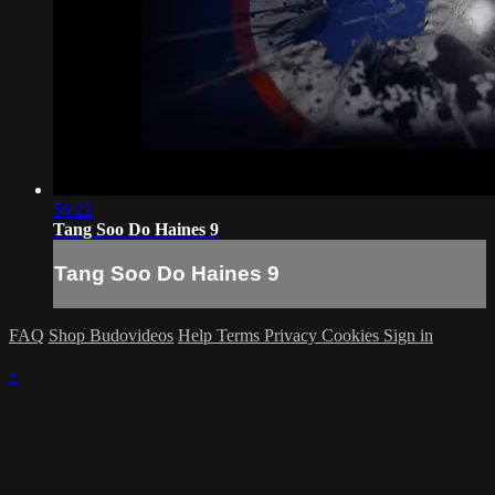
56:22
Tang Soo Do Haines 9
Tang Soo Do Haines 9
FAQ
Shop Budovideos
Help
Terms
Privacy
Cookies
Sign in
×