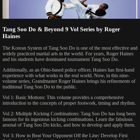
Tang Soo Do & Beyond 9 Vol Series by Roger
Haines
The Korean System of Tang Soo Do is one of the most effective and
widely practiced martial arts in the world. For years, Roger Haines
and his students have dominated tournament Tang Soo Do.
Additionally, as an Ohio-based police officer, Haines has first-hand
experience with what works in the real world. Now, in this nine-
volume series, Grandmaster Roger Haines brings his refinements of
traditional Tang Soo Do to the public.
Vol 1: Basic Motions: This volume provides a comprehensive
introduction to the concepts of proper footwork, timing and rhythm.
Vol 2: Multiple Kicking Combinations: Tang Soo Do has long been
famous for its ingenious kicking combinations. Learn the fabulous
arsenal of Tang Soo Do kicks, and how to develop and apply them.
Vol 3: How to Beat Your Opponent Off the Line: Develop First