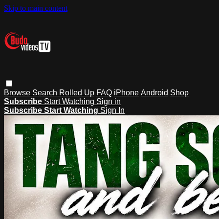
Skip to main content
Browse
Search
Rolled Up
FAQ
iPhone
Android
Shop
Subscribe
Start Watching
Sign in
Subscribe
Start Watching
Sign In