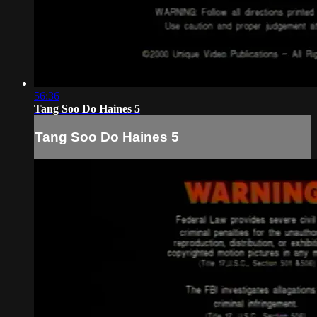
56:36
Tang Soo Do Haines 5
Tang Soo Do Haines 5