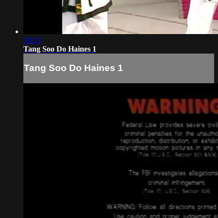
50:03
Tang Soo Do Haines 1
Tang Soo Do Haines 1