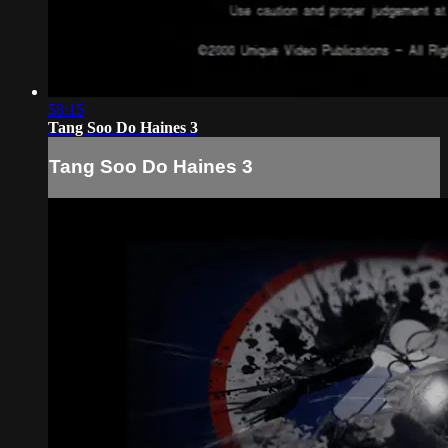
58:15
Tang Soo Do Haines 3
Tang Soo Do Haines 3