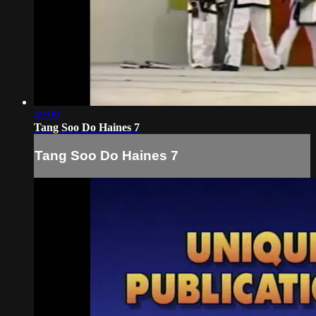
49:09
Tang Soo Do Haines 7
Tang Soo Do Haines 7