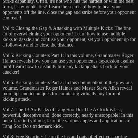
Strike capability. Often, it's not who hits the hardest or with the best
form, it's who hits first! Learn the secrets of how to beat your
opponents off the line, close the gap and strike before your opponent
can react!
Vol 4: Closing the Gap & Attacking with Multiple Kicks: The fine
art of overwhelming your opponent! Learn how to use multiple
kicks to dazzle and confuse your opponent, set your opponent up for
a follow-up and to close the distance.
Vol 5: Kicking Counters Part 1: In this volume, Grandmaster Roger
Haines reveals how you can use your opponent's aggression against
him! Learn how to instantly turn any kicking attack back on your
attacker!
Vol 6: Kicking Counters Part 2: In this continuation of the previous
volume, Grandmaster Roger Haines and Master Steve Allen reveal
more tips and techniques for countering virtually any form of
kicking attack.
Vol 7: The 13 Ax Kicks of Tang Soo Do: The Ax kick is fast,
powerful, deceptive and, done correctly, nearly unstoppable! In this
one-of-a-kind volume, learn the various angles and applications of
Tang Soo Do's trademark kick.
Vol 8: Free Sparring: Learn the ins and outs of effective sparring;