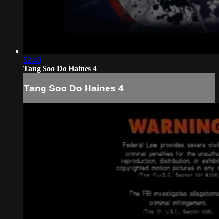
52:40
Tang Soo Do Haines 4
Tang Soo Do Haines 4