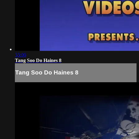
55:06
Tang Soo Do Haines 8
Tang Soo Do Haines 8