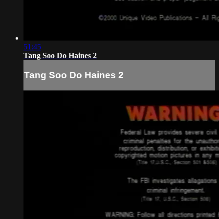
51:45
Tang Soo Do Haines 2
Tang Soo Do Haines 2