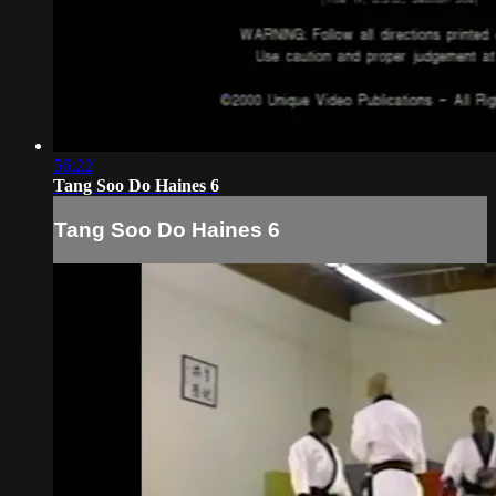
56:22
Tang Soo Do Haines 6
Tang Soo Do Haines 6