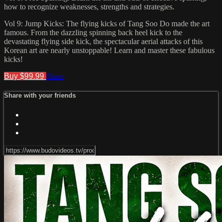
how to recognize weaknesses, strengths and strategies.
Vol 9: Jump Kicks: The flying kicks of Tang Soo Do made the art
famous. From the dazzling spinning back heel kick to the
devastating flying side kick, the spectacular aerial attacks of this
Korean art are nearly unstoppable! Learn and master these fabulous
kicks!
Buy $99.99
Share
Share with your friends