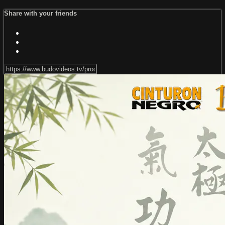
Share with your friends