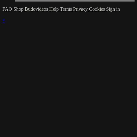
FAQ
Shop Budovideos
Help
Terms
Privacy
Cookies
Sign in
×