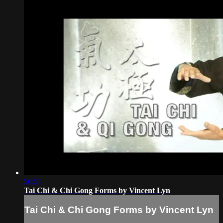
56:51
Tai Chi & Chi Gong Forms by Vincent Lyn
Tai Chi & Chi Gong Forms by Vincent Lyn