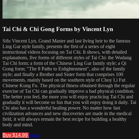
Tai Chi & Chi Gong Forms by Vincent Lyn
Sifu Vincent Lyn, Grand Master and last living heir to the famous
Ling Gar style family, presents the first of a series of eight
instructional videos focusing on Tai Chi. It shows, with detailed
explanations, five forms of different styles of Tai Chi: the Wudang
Tai Chi form; a form of the Chinese Ling Gar family style; a Qi
Gong form; "The 8 Paths to Enlightenment", also of the family
style; and finally a Brother and Sister form that comprises 100
movements, mainly based on the southern style of Choy Li Fut
Chinese Kung Fu. The physical fitness obtained through the regular
exercise of Tai Chi can gradually improve a bad physical condition.
The better you feel, the more you will enjoy practicing Tai Chi and
gradually it will become so fun that you will enjoy doing it daily. Tai
Chi also has a wonderful healing power. No matter how fast
civilization advances and new discoveries are made in the medical
field, it will always remain the best recipe for building a healthy
body and mind.
Buy $14.99
Share