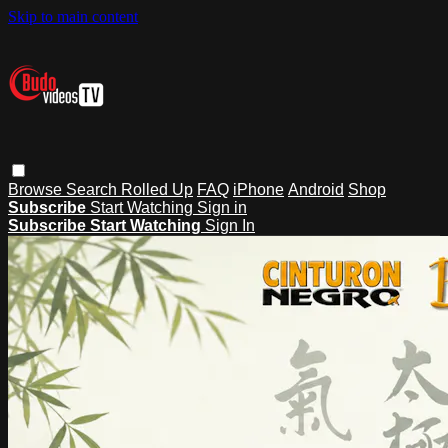
Skip to main content
Browse
Search
Rolled Up
FAQ
iPhone
Android
Shop
Subscribe
Start Watching
Sign in
Subscribe
Start Watching
Sign In