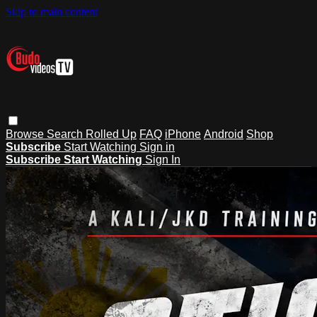
Skip to main content
Browse
Search
Rolled Up
FAQ
iPhone
Android
Shop
Subscribe
Start Watching
Sign in
Subscribe
Start Watching
Sign In