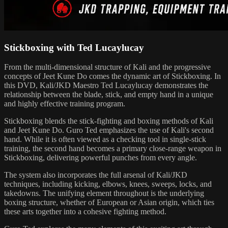
Stickboxing with Ted Lucaylucay
From the multi-dimensional structure of Kali and the progressive
concepts of Jeet Kune Do comes the dynamic art of Stickboxing. In
this DVD, Kali/JKD Maestro Ted Lucaylucay demonstrates the
relationship between the blade, stick, and empty hand in a unique
and highly effective training program.
Stickboxing blends the stick-fighting and boxing methods of Kali
and Jeet Kune Do. Guro Ted emphasizes the use of Kali's second
hand. While it is often viewed as a checking tool in single-stick
training, the second hand becomes a primary close-range weapon in
Stickboxing, delivering powerful punches from every angle.
The system also incorporates the full arsenal of Kali/JKD
techniques, including kicking, elbows, knees, sweeps, locks, and
takedowns. The unifying element throughout is the underlying
boxing structure, whether of European or Asian origin, which ties
these arts together into a cohesive fighting method.