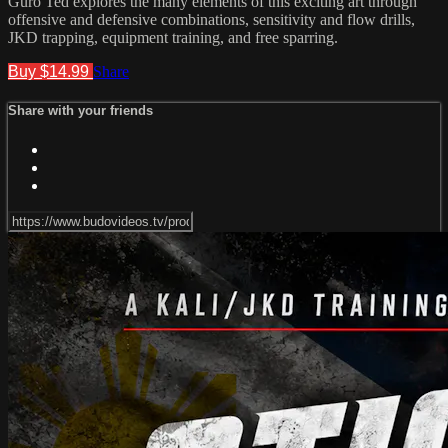
Guro Ted explores the many elements of this exciting art through
offensive and defensive combinations, sensitivity and flow drills,
JKD trapping, equipment training, and free sparring.
Buy $14.99
Share
Share with your friends