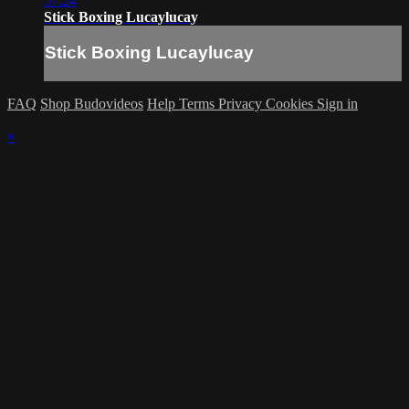
57:24
Stick Boxing Lucaylucay
Stick Boxing Lucaylucay
FAQ
Shop Budovideos
Help
Terms
Privacy
Cookies
Sign in
×