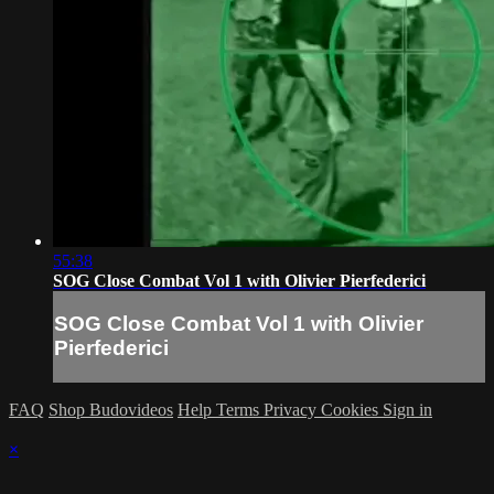
55:38
SOG Close Combat Vol 1 with Olivier Pierfederici
SOG Close Combat Vol 1 with Olivier
Pierfederici
FAQ
Shop Budovideos
Help
Terms
Privacy
Cookies
Sign in
×