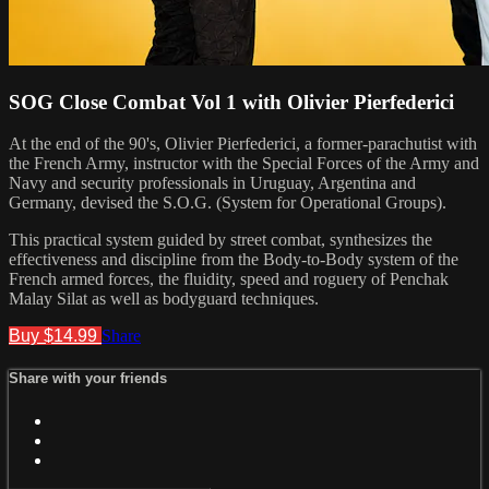
SOG Close Combat Vol 1 with Olivier Pierfederici
At the end of the 90's, Olivier Pierfederici, a former-parachutist with
the French Army, instructor with the Special Forces of the Army and
Navy and security professionals in Uruguay, Argentina and
Germany, devised the S.O.G. (System for Operational Groups).
This practical system guided by street combat, synthesizes the
effectiveness and discipline from the Body-to-Body system of the
French armed forces, the fluidity, speed and roguery of Penchak
Malay Silat as well as bodyguard techniques.
Buy $14.99
Share
Share with your friends