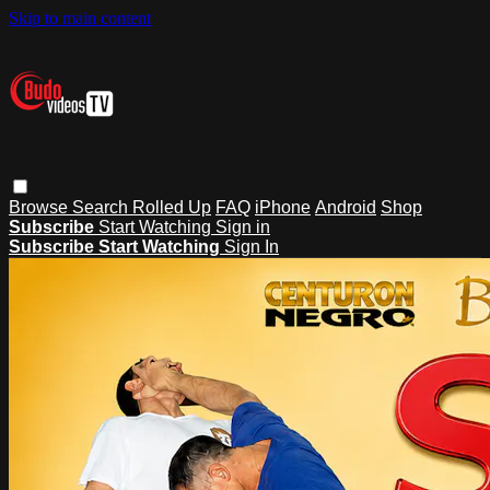
Skip to main content
Browse
Search
Rolled Up
FAQ
iPhone
Android
Shop
Subscribe
Start Watching
Sign in
Subscribe
Start Watching
Sign In