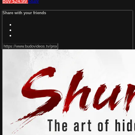
Buy $24.99
Share
Share with your friends