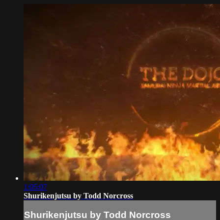
1:05:07
Shurikenjutsu by Todd Norcross
Shurikenjutsu by Todd Norcross