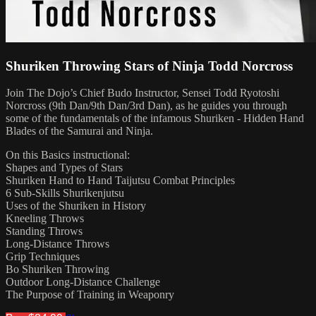
Shuriken Throwing Stars of Ninja Todd Norcross
Join The Dojo’s Chief Budo Instructor, Sensei Todd Ryotoshi
Norcross (9th Dan/9th Dan/3rd Dan), as he guides you through
some of the fundamentals of the infamous Shuriken - Hidden Hand
Blades of the Samurai and Ninja.
On this Basics instructional:
Shapes and Types of Stars
Shuriken Hand to Hand Taijutsu Combat Principles
6 Sub-Skills Shurikenjutsu
Uses of the Shuriken in History
Kneeling Throws
Standing Throws
Long-Distance Throws
Grip Techniques
Bo Shuriken Throwing
Outdoor Long-Distance Challenge
The Purpose of Training in Weaponry