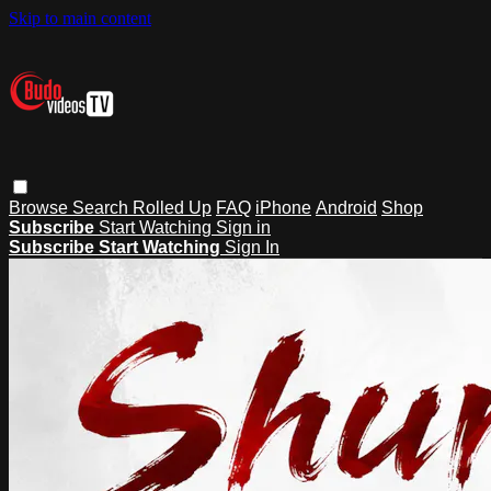
Skip to main content
Browse
Search
Rolled Up
FAQ
iPhone
Android
Shop
Subscribe
Start Watching
Sign in
Subscribe
Start Watching
Sign In