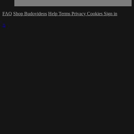
FAQ
Shop Budovideos
Help
Terms
Privacy
Cookies
Sign in
×