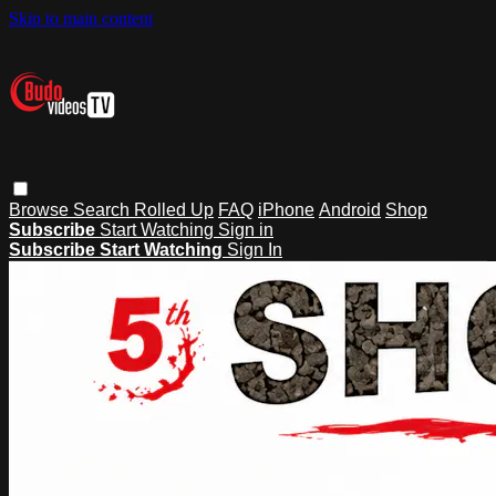
Skip to main content
Browse
Search
Rolled Up
FAQ
iPhone
Android
Shop
Subscribe
Start Watching
Sign in
Subscribe
Start Watching
Sign In