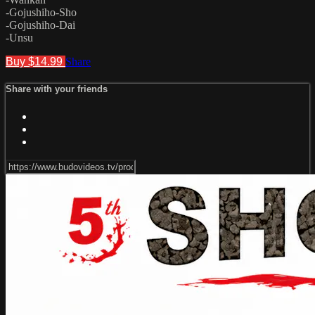
-Gojushiho-Sho
-Gojushiho-Dai
-Unsu
Buy $14.99
Share
Share with your friends