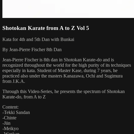
Shotokan Karate from A to Z Vol 5
Kata for 4th and 5th Dan with Bunkai
By Jean-Pierre Fischer 8th Dan
Jean-Pierre Fischer is 8th dan in Shotokan Karate-do and is
recognized throughout the world for the high purity of its techniques
especially in kata. Student of Master Kase, during 7 years, he
practiced also under the masters Kanazawa, Ochi and Sugimura
from J.K.A.
Through this Video-Series, he presents the spectrum of Shotokan
Karate-do, from A to Z
Content:
-Tekki Sandan
-Chinte
-Jiin
-Meikyo
-Wankan