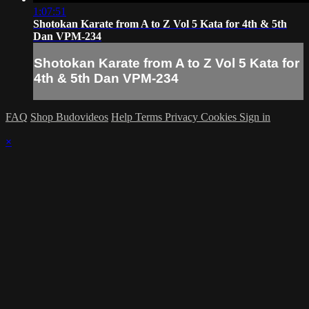
1:07:51
Shotokan Karate from A to Z Vol 5 Kata for 4th & 5th
Dan VPM-234
Shotokan Karate from A to Z Vol 5 Kata for
4th & 5th Dan VPM-234
FAQ
Shop Budovideos
Help
Terms
Privacy
Cookies
Sign in
×