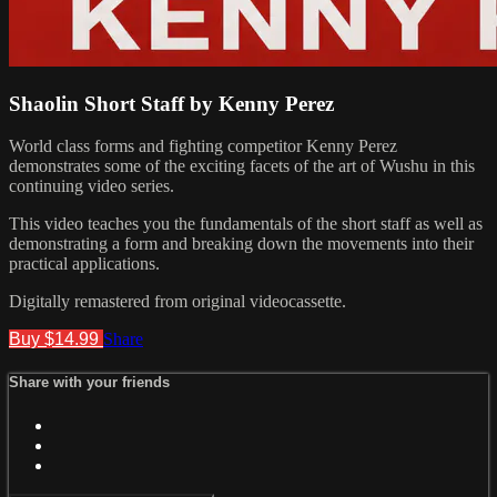
Shaolin Short Staff by Kenny Perez
World class forms and fighting competitor Kenny Perez
demonstrates some of the exciting facets of the art of Wushu in this
continuing video series.
This video teaches you the fundamentals of the short staff as well as
demonstrating a form and breaking down the movements into their
practical applications.
Digitally remastered from original videocassette.
Buy $14.99
Share
Share with your friends