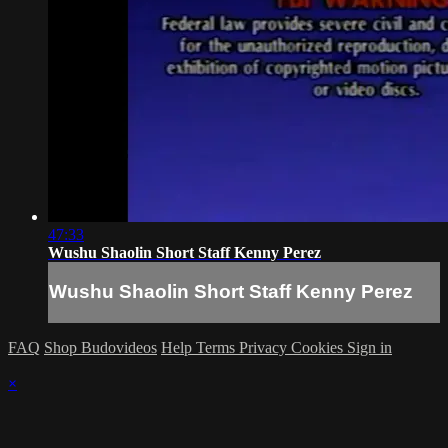
47:33
Wushu Shaolin Short Staff Kenny Perez
Wushu Shaolin Short Staff Kenny Perez
FAQ
Shop Budovideos
Help
Terms
Privacy
Cookies
Sign in
×