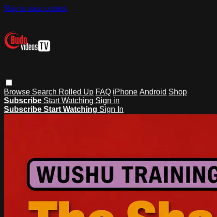
Skip to main content
Browse
Search
Rolled Up
FAQ
iPhone
Android
Shop
Subscribe
Start Watching
Sign in
Subscribe
Start Watching
Sign In