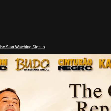
ibe
Start Watching
Sign in