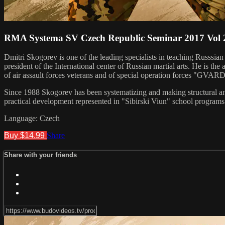
RMA Systema SV Czech Republic Seminar 2017 Vol 
Dmitri Skogorev is one of the leading specialists in teaching Russsia
president of the International center of Russian martial arts. He is 
of air assault forces veterans and of special operation forces "GVAR
Since 1988 Skogorev has been systematizing and making structural anal
practical development represented in "Sibirski Viun" school programs.
Language: Czech
Buy $14.99
Share
Share with your friends