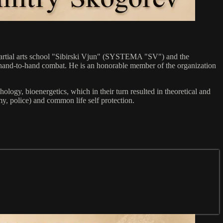
n martial arts school "Sibirski Vjun" (SYSTEMA "SV") and the
to hand-to-hand combat. He is an honorable member of the organization
ogy, bioenergetics, which in their turn resulted in theoretical and
y, police) and common life self protection.