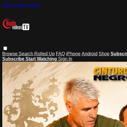
Skip to main content
Browse
Search
Rolled Up
FAQ
iPhone
Android
Shop
Subscr
Subscribe
Start Watching
Sign In