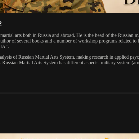
2
n martial arts both in Russia and abroad. He is the head of the Russia
the author of several books and a number of workshop programs related 
DIA".
ysis of Russian Martial Arts System, making research in applied psychol
 Russian Martial Arts System has different aspects: military system (arm