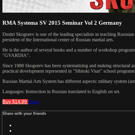
RMA Systema SV 2015 Seminar Vol 2 Germany
Dmitri Skogorev is one of the leading specialists in teaching Russsia
president of the International center of Russian martial arts.
He is the author of several books and a number of workshop programs r
"GVARDIA".
Since 1988 Skogorev has been systematizing and making structural anal
practical development represented in "Sibirski Viun" school programs
Russian Martial Arts System has different aspects: military system (ar
Languages: Instruction in Russian translated to English on set.
Buy $14.99
Share
Share with your friends