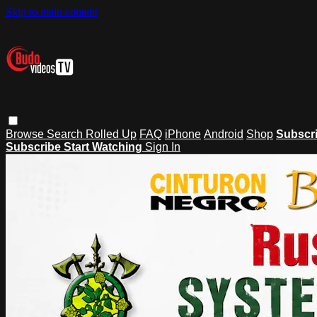
Skip to main content
Browse
Search
Rolled Up
FAQ
iPhone
Android
Shop
Subscr
Subscribe
Start Watching
Sign In