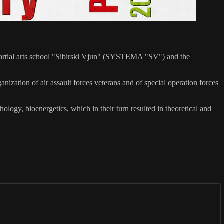
n martial arts school "Sibirski Vjun" (SYSTEMA "SV") and the
zation of air assault forces veterans and of special operation forces
ogy, bioenergetics, which in their turn resulted in theoretical and