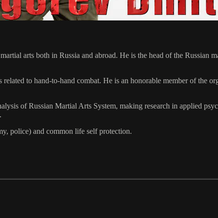
n martial arts both in Russia and abroad. He is the head of the Russia
elated to hand-to-hand combat. He is an honorable member of the organi
ysis of Russian Martial Arts System, making research in applied psychol
.
my, police) and common life self protection.