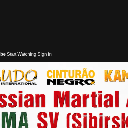
ibe
Start Watching
Sign in