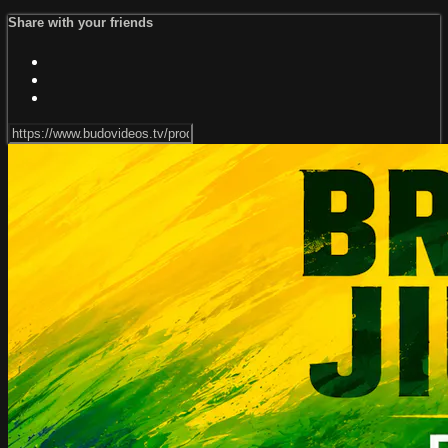
Share with your friends