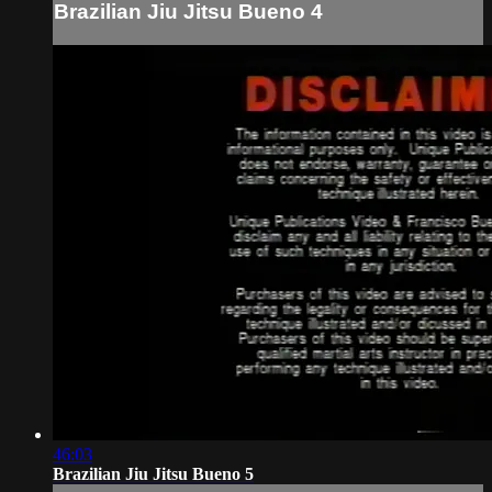
Brazilian Jiu Jitsu Bueno 4
46:03
Brazilian Jiu Jitsu Bueno 5