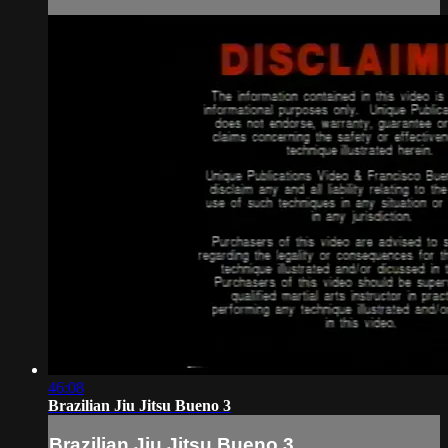
46:08
Brazilian Jiu Jitsu Bueno 3
Brazilian Jiu Jitsu Bueno 3