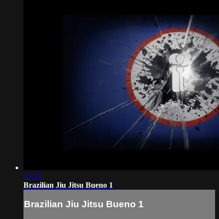
53:28
Brazilian Jiu Jitsu Bueno 1
Brazilian Jiu Jitsu Bueno 1