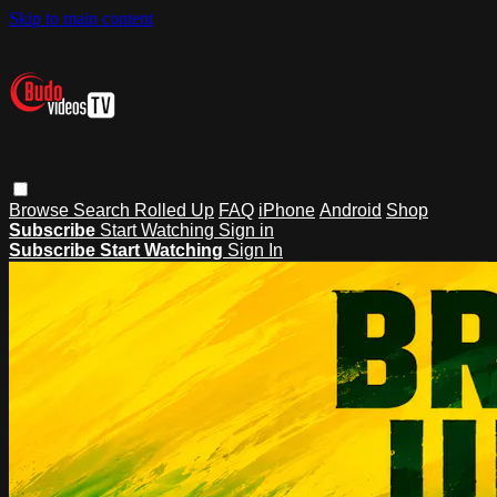
Skip to main content
Browse
Search
Rolled Up
FAQ
iPhone
Android
Shop
Subscribe
Start Watching
Sign in
Subscribe
Start Watching
Sign In