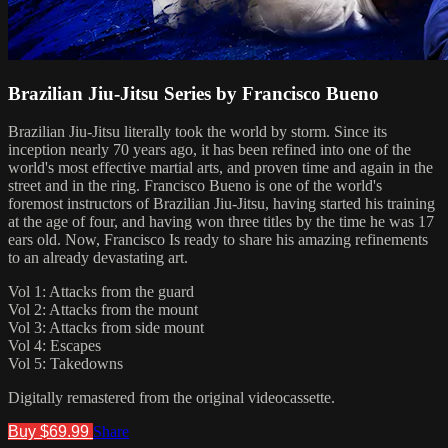
Brazilian Jiu-Jitsu Series by Francisco Bueno
Brazilian Jiu-Jitsu literally took the world by storm. Since its
inception nearly 70 years ago, it has been refined into one of the
world's most effective martial arts, and proven time and again in the
street and in the ring. Francisco Bueno is one of the world's
foremost instructors of Brazilian Jiu-Jitsu, having started his training
at the age of four, and having won three titles by the time he was 17
ears old. Now, Francisco Is ready to share his amazing refinements
to an already devastating art.
Vol 1: Attacks from the guard
Vol 2: Attacks from the mount
Vol 3: Attacks from side mount
Vol 4: Escapes
Vol 5: Takedowns
Digitally remastered from the original videocassette.
Buy $69.99
Share