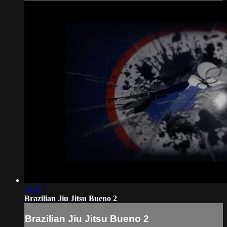
52:47
Brazilian Jiu Jitsu Bueno 2
Brazilian Jiu Jitsu Bueno 2