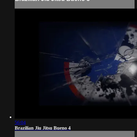
56:04
Brazilian Jiu Jitsu Bueno 4