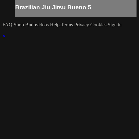
Brazilian Jiu Jitsu Bueno 5
FAQ
Shop Budovideos
Help
Terms
Privacy
Cookies
Sign in
×