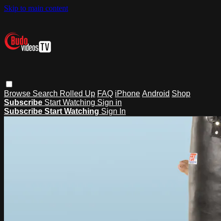
Skip to main content
Browse
Search
Rolled Up
FAQ
iPhone
Android
Shop
Subscribe
Start Watching
Sign in
Subscribe
Start Watching
Sign In