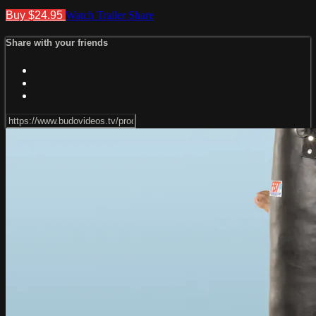
Buy $24.95
Watch Trailer
Share
Share with your friends