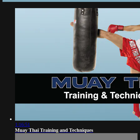
1:16:51
Muay Thai Training and Techniques