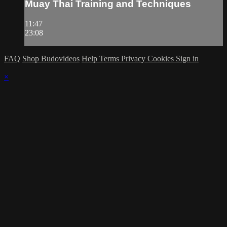
Muay Thai Training and Techniques
11:47
23:08
FAQ
Shop Budovideos
Help
Terms
Privacy
Cookies
Sign in
×