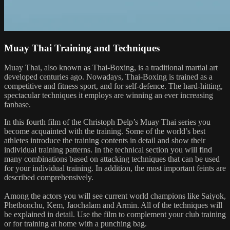
Muay Thai Training and Techniques
Muay Thai, also known as Thai-Boxing, is a traditional martial art
developed centuries ago. Nowadays, Thai-Boxing is trained as a
competitive and fitness sport, and for self-defence. The hard-hitting,
spectacular techniques it employs are winning an ever increasing
fanbase.
In this fourth film of the Christoph Delp’s Muay Thai series you
become acquainted with the training. Some of the world’s best
athletes introduce the training contents in detail and show their
individual training patterns. In the technical section you will find
many combinations based on attacking techniques that can be used
for your individual training. In addition, the most important feints are
described comprehensively.
Among the actors you will see current world champions like Saiyok,
Phetbonchu, Kem, Jaochalam and Armin. All of the techniques will
be explained in detail. Use the film to complement your club training
or for training at home with a punching bag.