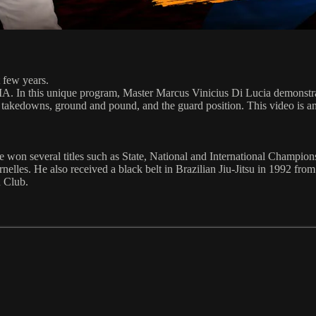
 few years.
A. In this unique program, Master Marcus Vinicius Di Lucia demonstrate
, takedowns, ground and pound, and the guard position. This video is an e
 won several titles such as State, National and International Championshi
nelles. He also received a black belt in Brazilian Jiu-Jitsu in 1992 fr
u Club.