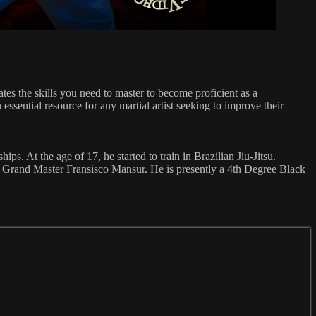
s the skills you need to master to become proficient as a
ssential resource for any martial artist seeking to improve their
ps. At the age of 17, he started to train in Brazilian Jiu-Jitsu.
om Grand Master Fransisco Mansur. He is presently a 4th Degree Black