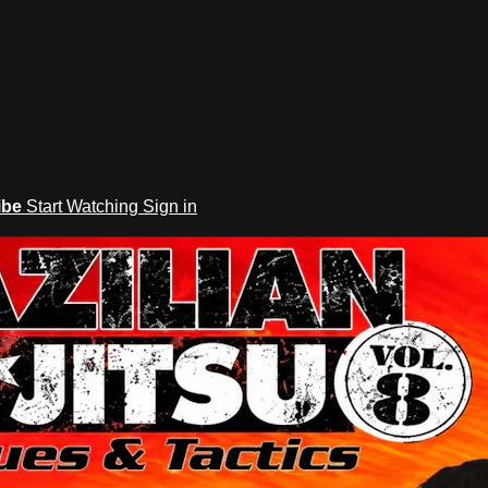
ibe
Start Watching
Sign in