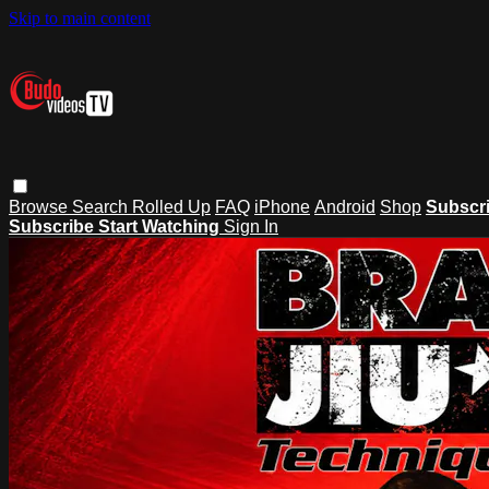
Skip to main content
Browse
Search
Rolled Up
FAQ
iPhone
Android
Shop
Subscr
Subscribe
Start Watching
Sign In