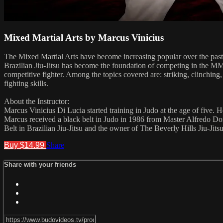
Mixed Martial Arts by Marcus Vinicius
The Mixed Martial Arts have become increasing popular over the past
Brazilian Jiu-Jitsu has become the foundation of competing in the MM
competitive fighter. Among the topics covered are: striking, clinching
fighting skills.
About the Instructor:
Marcus Vinicius Di Lucia started training in Judo at the age of five. He
Marcus received a black belt in Judo in 1986 from Master Alfredo Dor
Belt in Brazilian Jiu-Jitsu and the owner of The Beverly Hills Jiu-Jits
Buy $14.99
Share
Share with your friends