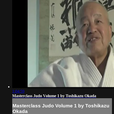
1:04:59
Masterclass Judo Volume 1 by Toshikazu Okada
Masterclass Judo Volume 1 by Toshikazu
Okada