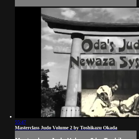
55:47
Masterclass Judo Volume 2 by Toshikazu Okada