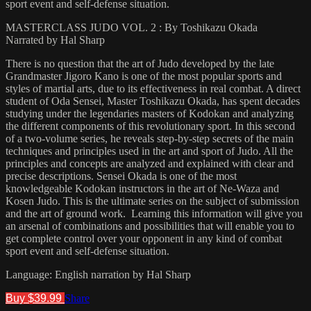
sport event and self-defense situation.
MASTERCLASS JUDO VOL. 2 : By Toshikazu Okada
Narrated by Hal Sharp
There is no question that the art of Judo developed by the late
Grandmaster Jigoro Kano is one of the most popular sports and
styles of martial arts, due to its effectiveness in real combat. A direct
student of Oda Sensei, Master Toshikazu Okada, has spent decades
studying under the legendaries masters of Kodokan and analyzing
the different components of this revolutionary sport. In this second
of a two-volume series, he reveals step-by-step secrets of the main
techniques and principles used in the art and sport of Judo. All the
principles and concepts are analyzed and explained with clear and
precise descriptions. Sensei Okada is one of the most
knowledgeable Kodokan instructors in the art of Ne-Waza and
Kosen Judo. This is the ultimate series on the subject of submission
and the art of ground work. Learning this information will give you
an arsenal of combinations and possibilities that will enable you to
get complete control over your opponent in any kind of combat
sport event and self-defense situation.
Language: English narration by Hal Sharp
Buy $39.99
Share