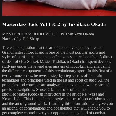
Masterclass Judo Vol 1 & 2 by Toshikazu Okada
MASTERCLASS JUDO VOL. 1 By Toshikazu Okada
Narrated by Hal Sharp
There is no question that the art of Judo developed by the late
Grandmaster Jigoro Kano is one of the most popular sports and
styles of martial arts, due to its effectiveness in real combat. A direct
student of Oda Sensei, Master Toshikazu Okada has spent decades
studying under the legendaries masters of Kodokan and analyzing
the different components of this revolutionary sport. In this first of a
two-volume series, he reveals step-by-step secrets of the main
techniques and principles used in the art and sport of Judo. All the
principles and concepts are analyzed and explained with clear and
precise descriptions. Sensei Okada is one of the most
knowledgeable Kodokan instructors in the art of Ne-Waza and
Kosen Judo. This is the ultimate series on the subject of submission
and the art of ground work. Learning this information will give you
an arsenal of combinations and possibilities that will enable you to
get complete control over your opponent in any kind of combat