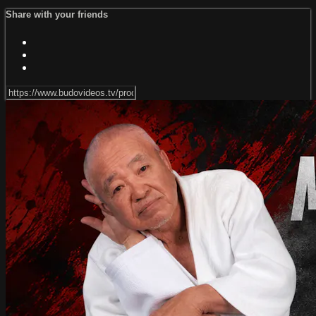
Share with your friends