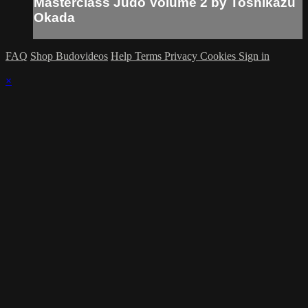
Masterclass Judo Volume 2 by Toshikazu
Okada
FAQ
Shop Budovideos
Help
Terms
Privacy
Cookies
Sign in
×