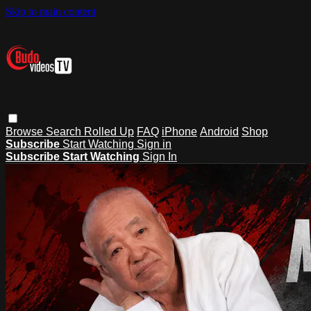
Skip to main content
Browse
Search
Rolled Up
FAQ
iPhone
Android
Shop
Subscribe
Start Watching
Sign in
Subscribe
Start Watching
Sign In