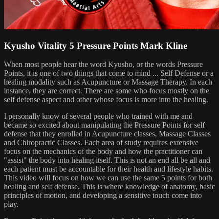
Kyusho Vitality 5 Pressure Points Mark Kline
When most people hear the word Kyusho, or the words Pressure
Points, it is one of two things that come to mind ... Self Defense or a
healing modality such as Acupuncture or Massage Therapy. In each
instance, they are correct. There are some who focus mostly on the
self defense aspect and other whose focus is more into the healing.
I personally know of several people who trained with me and
became so excited about manipulating the Pressure Points for self
defense that they enrolled in Acupuncture classes, Massage Classes
and Chiropractic Classes. Each area of study requires extensive
focus on the mechanics of the body and how the practitioner can
"assist" the body into healing itself. This is not an end all be all and
each patient must be accountable for their health and lifestyle habits.
This video will focus on how we can use the same 5 points for both
healing and self defense. This is where knowledge of anatomy, basic
principles of motion, and developing a sensitive touch come into
play.