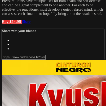
Pressure Points have multiple uses for both health and self defense
and can be a great complement to one another. For each to be
effective, the practitioner must develop a quiet, relaxed mind, which
can assess each situation to hopefully bring about the result desired.
Buy $14.99
Share
Share with your friends