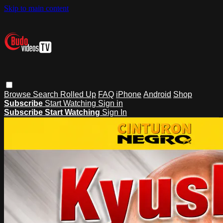
Skip to main content
Browse
Search
Rolled Up
FAQ
iPhone
Android
Shop
Subscribe
Start Watching
Sign in
Subscribe
Start Watching
Sign In