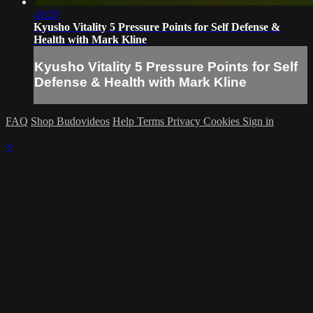
49:29
Kyusho Vitality 5 Pressure Points for Self Defense &
Health with Mark Kline
Kyusho Vitality 5 Pressure Points for Self
Defense & Health with Mark Kline
FAQ
Shop Budovideos
Help
Terms
Privacy
Cookies
Sign in
×