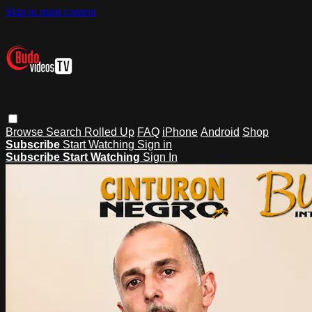
Skip to main content
Browse
Search
Rolled Up
FAQ
iPhone
Android
Shop
Subscribe
Start Watching
Sign in
Subscribe
Start Watching
Sign In