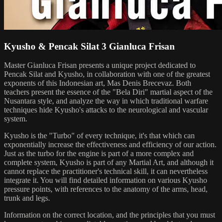
Kyusho & Pencak Silat 3 Gianluca Frisan
Master Gianluca Frisan presents a unique project dedicated to
Pencak Silat and Kyusho, in collaboration with one of the greatest
exponents of this Indonesian art, Mas Denis Brecevaz. Both
teachers present the essence of the "Bela Diri" martial aspect of the
Nusantara style, and analyze the way in which traditional warfare
techniques hide Kyusho's attacks to the neurological and vascular
system.
Kyusho is the "Turbo" of every technique, it's that which can
exponentially increase the effectiveness and efficiency of our action.
Just as the turbo for the engine is part of a more complex and
complete system, Kyusho is part of any Martial Art, and although it
cannot replace the practitioner's technical skill, it can nevertheless
integrate it. You will find detailed information on various Kyusho
pressure points, with references to the anatomy of the arms, head,
trunk and legs.
Information on the correct location, and the principles that you must