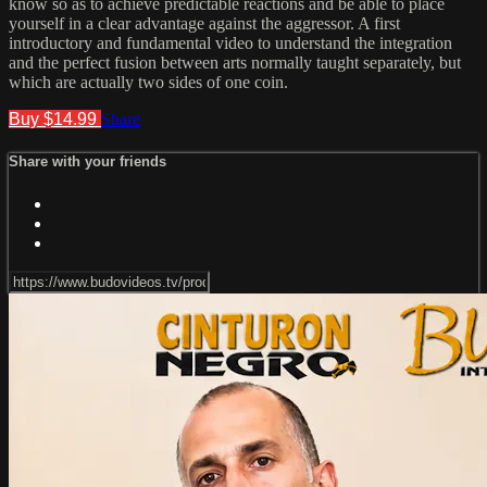
know so as to achieve predictable reactions and be able to place
yourself in a clear advantage against the aggressor. A first
introductory and fundamental video to understand the integration
and the perfect fusion between arts normally taught separately, but
which are actually two sides of one coin.
Buy $14.99
Share
Share with your friends