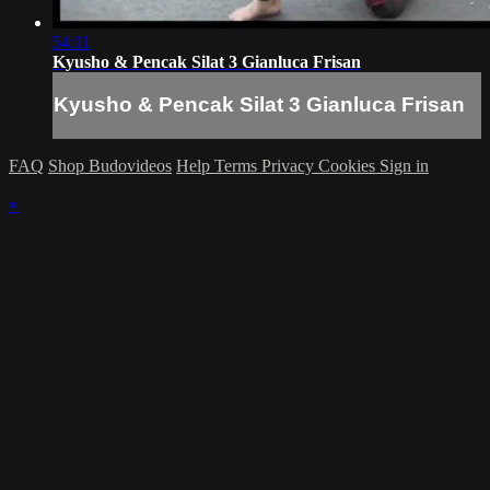
54:11
Kyusho & Pencak Silat 3 Gianluca Frisan
Kyusho & Pencak Silat 3 Gianluca Frisan
FAQ
Shop Budovideos
Help
Terms
Privacy
Cookies
Sign in
×