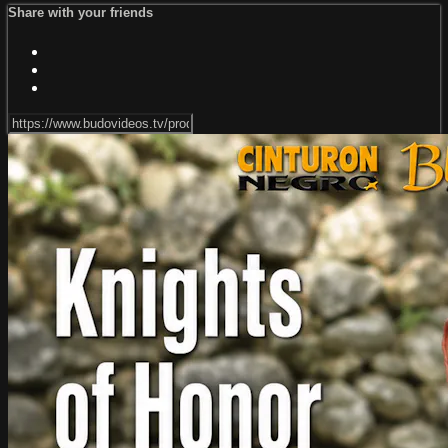
Share with your friends