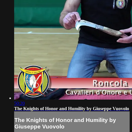
50:20
The Knights of Honor and Humility by Giuseppe Vuovolo
The Knights of Honor and Humility by
Giuseppe Vuovolo