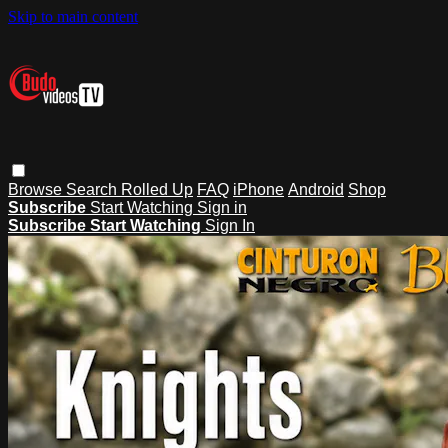
Skip to main content
Browse
Search
Rolled Up
FAQ
iPhone
Android
Shop
Subscribe
Start Watching
Sign in
Subscribe
Start Watching
Sign In