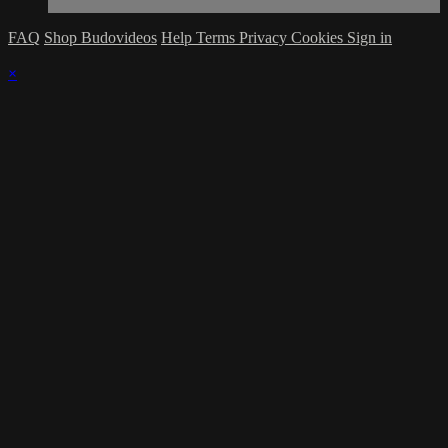
FAQ
Shop Budovideos
Help
Terms
Privacy
Cookies
Sign in
×