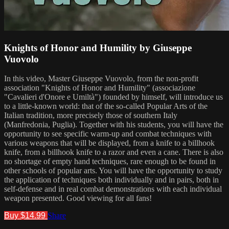
Knights of Honor and Humility by Giuseppe
Vuovolo
In this video, Master Giuseppe Vuovolo, from the non-profit
association "Knights of Honor and Humility" (associazione
"Cavalieri d'Onore e Umiltà") founded by himself, will introduce us
to a little-known world: that of the so-called Popular Arts of the
Italian tradition, more precisely those of southern Italy
(Manfredonia, Puglia). Together with his students, you will have the
opportunity to see specific warm-up and combat techniques with
various weapons that will be displayed, from a knife to a billhook
knife, from a billhook knife to a razor and even a cane. There is also
no shortage of empty hand techniques, rare enough to be found in
other schools of popular arts. You will have the opportunity to study
the application of techniques both individually and in pairs, both in
self-defense and in real combat demonstrations with each individual
weapon presented. Good viewing for all fans!
Buy $14.99
Share