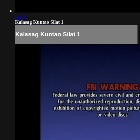
54:28
Kalasag Kuntao Silat 1
Kalasag Kuntao Silat 1