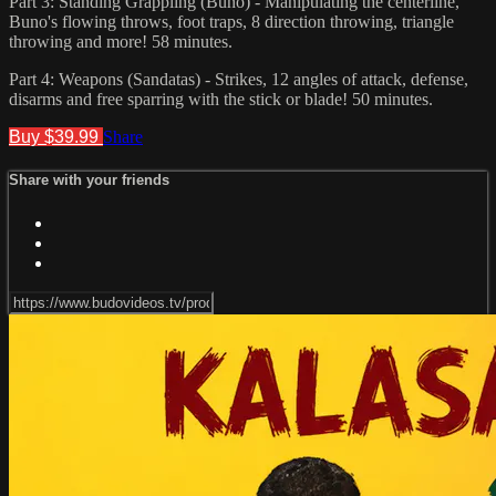
Part 3: Standing Grappling (Buno) - Manipulating the centerline,
Buno's flowing throws, foot traps, 8 direction throwing, triangle
throwing and more! 58 minutes.
Part 4: Weapons (Sandatas) - Strikes, 12 angles of attack, defense,
disarms and free sparring with the stick or blade! 50 minutes.
Buy $39.99
Share
Share with your friends