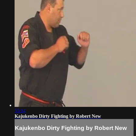
55:14
Kajukenbo Dirty Fighting by Robert New
Kajukenbo Dirty Fighting by Robert New