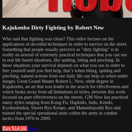
Kajukenbo Dirty Fighting by Robert New
Who said that fighting was clean? This video focuses on the
applications of deceitful techniques in order to survive on the street.
Something that people usually perceive as "dirty fighting" is in
reality an arsenal of extremely practical techniques that you can use
in real life based situations, like spitting, biting and pinching. In
these situations your survival depends on what you use in order to
free yourself until you find help, that´s when biting, spitting and
pinching, natural actions from our daily life can help us when under
danger. Great Grand Master Robert L. New, ninth degree in
Kajukenbo, an art that was leader in the search for effectiveness and
which broke away from all limitations of styles, presents this work
focused on pure effectiveness on the streets. GM New has practiced
many styles ranging from Kung Fu, Hapkido, Judo, Kendo,
Kyokushinkai, Shorei Ryu Kenpo, and Matasubayashi Ryu and
trained the special operational units within the army in combat
tactics from 1976 to 2009.
Buy $14.99
Share