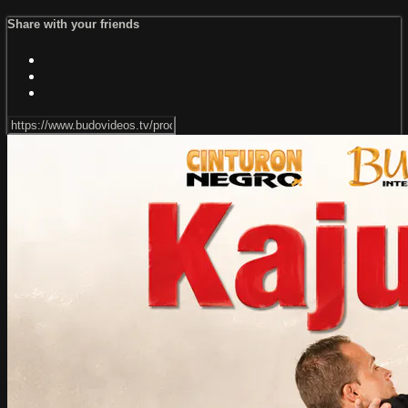
Share with your friends