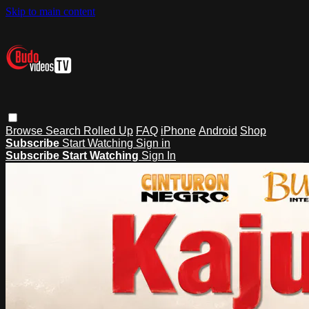
Skip to main content
Browse
Search
Rolled Up
FAQ
iPhone
Android
Shop
Subscribe
Start Watching
Sign in
Subscribe
Start Watching
Sign In