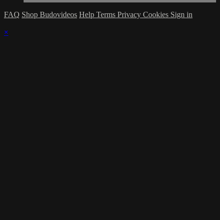
FAQ
Shop Budovideos
Help
Terms
Privacy
Cookies
Sign in
×