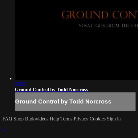
55:56
Ground Control by Todd Norcross
Ground Control by Todd Norcross
FAQ
Shop Budovideos
Help
Terms
Privacy
Cookies
Sign in
×