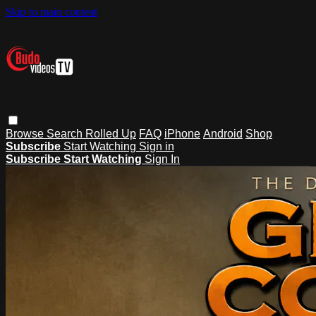
Skip to main content
Browse
Search
Rolled Up
FAQ
iPhone
Android
Shop
Subscribe
Start Watching
Sign in
Subscribe
Start Watching
Sign In