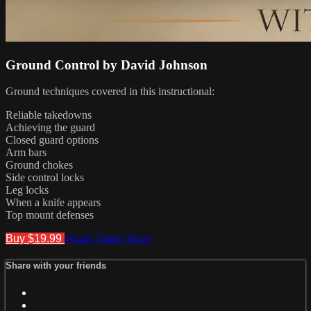
Ground Control by David Johnson
Ground techniques covered in this instructional:
Reliable takedowns
Achieving the guard
Closed guard options
Arm bars
Ground chokes
Side control locks
Leg locks
When a knife appears
Top mount defenses
Buy $19.99
Watch Trailer
Share
Share with your friends