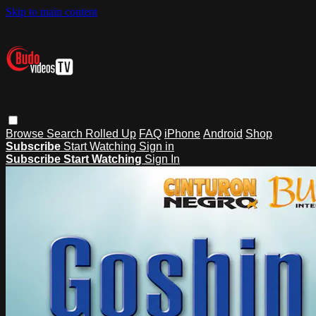
Skip to main content
Browse
Search
Rolled Up
FAQ
iPhone
Android
Shop
Subscribe
Start Watching
Sign in
Subscribe
Start Watching
Sign In