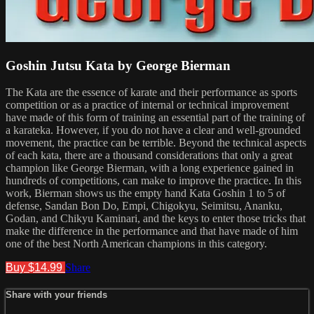
Goshin Jutsu Kata by George Bierman
The Kata are the essence of karate and their performance as sports
competition or as a practice of internal or technical improvement
have made of this form of training an essential part of the training of
a karateka. However, if you do not have a clear and well-grounded
movement, the practice can be terrible. Beyond the technical aspects
of each kata, there are a thousand considerations that only a great
champion like George Bierman, with a long experience gained in
hundreds of competitions, can make to improve the practice. In this
work, Bierman shows us the empty hand Kata Goshin 1 to 5 of
defense, Sandan Bon Do, Empi, Chigokyu, Seimitsu, Ananku,
Godan, and Chikyu Kaminari, and the keys to enter those tricks that
make the difference in the performance and that have made of him
one of the best North American champions in this category.
Buy $14.99
Share
Share with your friends