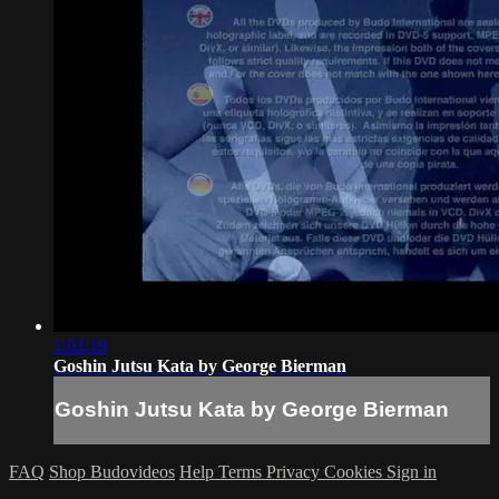
1:03:19
Goshin Jutsu Kata by George Bierman
Goshin Jutsu Kata by George Bierman
FAQ
Shop Budovideos
Help
Terms
Privacy
Cookies
Sign in