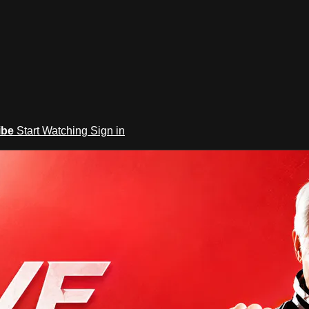
ibe
Start Watching
Sign in