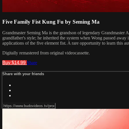
Five Family Fist Kung Fu by Seming Ma
Grandmaster Seming Ma is the grandson of legendary Grandmaster Ark W
grandfather's style; he inherited the system when Wong passed away i
applications of the five element fist. A rare opportunity to learn this
Digitally remastered from original videocassette.
Buy $14.99
Share
Share with your friends