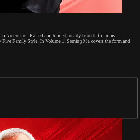
o Americans. Raised and trained; nearly from birth; in his
ary Five Family Style. In Volume 1; Seming Ma covers the form and