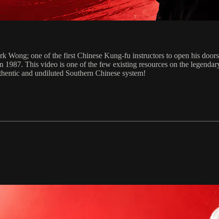
ong; one of the first Chinese Kung-fu instructors to open his doors t
n 1987. This video is one of the few existing resources on the legend
 authentic and undiluted Southern Chinese system!