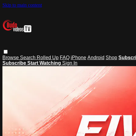
Skip to main content
Browse
Search
Rolled Up
FAQ
iPhone
Android
Shop
Subscr
Subscribe
Start Watching
Sign In