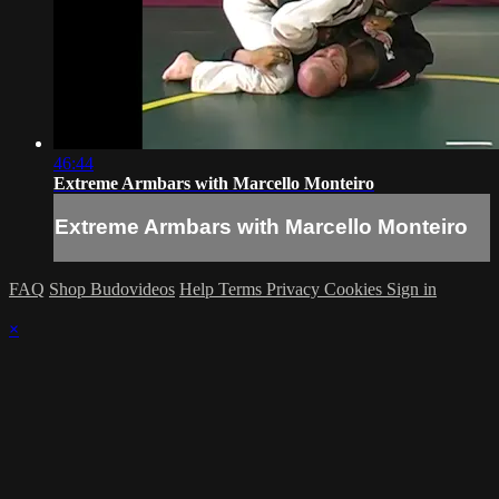
46:44
Extreme Armbars with Marcello Monteiro
Extreme Armbars with Marcello Monteiro
FAQ
Shop Budovideos
Help
Terms
Privacy
Cookies
Sign in
×