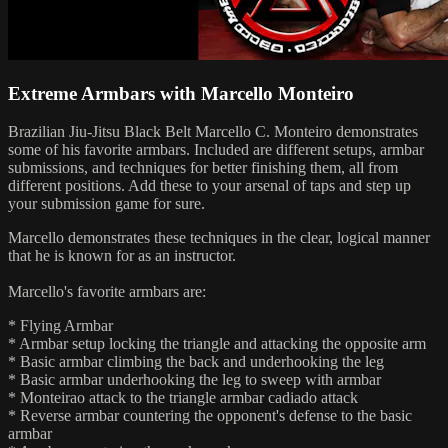
Extreme Armbars with Marcello Monteiro
Brazilian Jiu-Jitsu Black Belt Marcello C. Monteiro demonstrates
some of his favorite armbars. Included are different setups, armbar
submissions, and techniques for better finishing them, all from
different positions. Add these to your arsenal of taps and step up
your submission game for sure.
Marcello demonstrates these techniques in the clear, logical manner
that he is known for as an instructor.
Marcello's favorite armbars are:
* Flying Armbar
* Armbar setup locking the triangle and attacking the opposite arm
* Basic armbar climbing the back and underhooking the leg
* Basic armbar underhooking the leg to sweep with armbar
* Monteirao attack to the triangle armbar cadiado attack
* Reverse armbar countering the opponent's defense to the basic
armbar