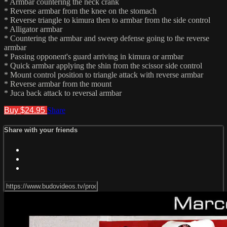
* Armbar countering the neck crank
* Reverse armbar from the knee on the stomach
* Reverse triangle to kimura then to armbar from the side control
* Alligator armbar
* Countering the armbar and sweep defense going to the reverse
armbar
* Passing opponent's guard arriving in kimura or armbar
* Quick armbar applying the shin from the scissor side control
* Mount control position to triangle attack with reverse armbar
* Reverse armbar from the mount
* Juca back attack to reversal armbar
Buy $24.95
Share
Share with your friends