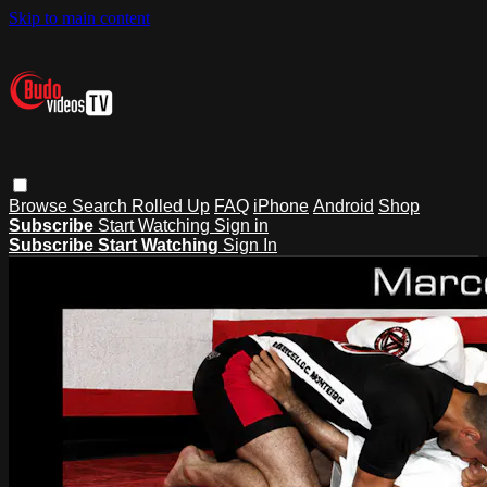
Skip to main content
Browse
Search
Rolled Up
FAQ
iPhone
Android
Shop
Subscribe
Start Watching
Sign in
Subscribe
Start Watching
Sign In