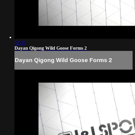
51:35
Dayan Qigong Wild Goose Forms 2
Dayan Qigong Wild Goose Forms 2