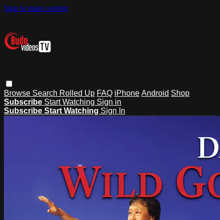
Skip to main content
Browse
Search
Rolled Up
FAQ
iPhone
Android
Shop
Subscribe
Start Watching
Sign in
Subscribe
Start Watching
Sign In