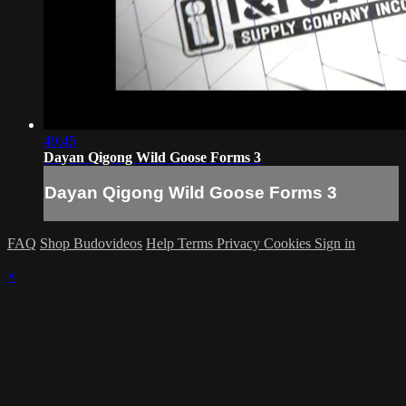
49:45
Dayan Qigong Wild Goose Forms 3
Dayan Qigong Wild Goose Forms 3
FAQ
Shop Budovideos
Help
Terms
Privacy
Cookies
Sign in
×