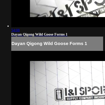
54:08
Dayan Qigong Wild Goose Forms 1
Dayan Qigong Wild Goose Forms 1