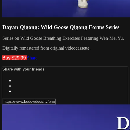
Dayan Qigong: Wild Goose Qigong Forms Series
Series on Wild Goose Breathing Exercises Featuring Wen-Mei Yu.
Digitally remastered from original videocassette.
Buy $29.99
Share
Share with your friends