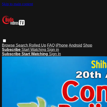
Skip to main content
Browse
Search
Rolled Up
FAQ
iPhone
Android
Shop
Subscribe
Start Watching
Sign in
Subscribe
Start Watching
Sign In