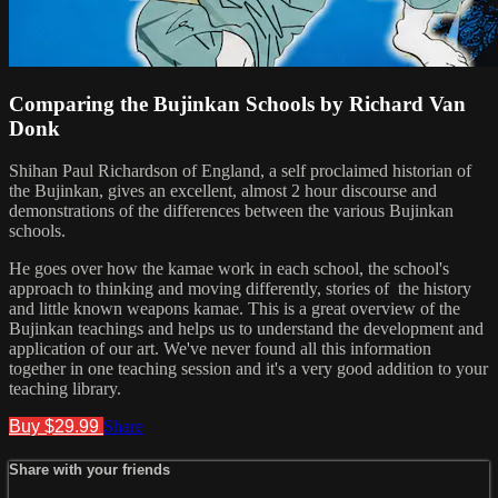
Comparing the Bujinkan Schools by Richard Van
Donk
Shihan Paul Richardson of England, a self proclaimed historian of
the Bujinkan, gives an excellent, almost 2 hour discourse and
demonstrations of the differences between the various Bujinkan
schools.
He goes over how the kamae work in each school, the school's
approach to thinking and moving differently, stories of the history
and little known weapons kamae. This is a great overview of the
Bujinkan teachings and helps us to understand the development and
application of our art. We've never found all this information
together in one teaching session and it's a very good addition to your
teaching library.
Buy $29.99
Share
Share with your friends