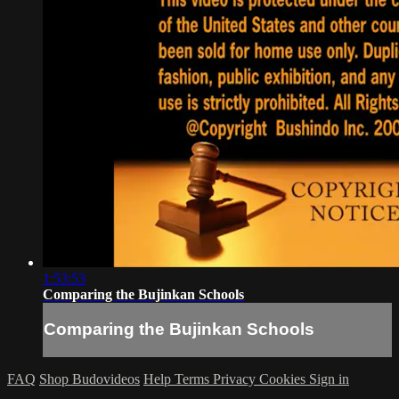
1:53:53
Comparing the Bujinkan Schools
Comparing the Bujinkan Schools
FAQ
Shop Budovideos
Help
Terms
Privacy
Cookies
Sign in