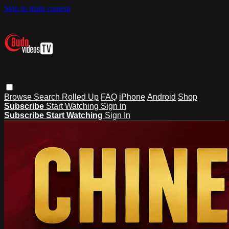
Skip to main content
Browse
Search
Rolled Up
FAQ
iPhone
Android
Shop
Subscribe
Start Watching
Sign in
Subscribe
Start Watching
Sign In