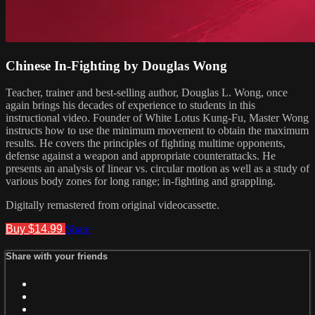
Chinese In-Fighting by Douglas Wong
Teacher, trainer and best-selling author, Douglas L. Wong, once
again brings his decades of experience to students in this
instructional video. Founder of White Lotus Kung-Fu, Master Wong
instructs how to use the minimum movement to obtain the maximum
results. He covers the principles of fighting multime opponents,
defense against a weapon and appropriate counterattacks. He
presents an analysis of linear vs. circular motion as well as a study of
various body zones for long range; in-fighting and grappling.
Digitally remastered from original videocassette.
Buy $14.99
Share
Share with your friends