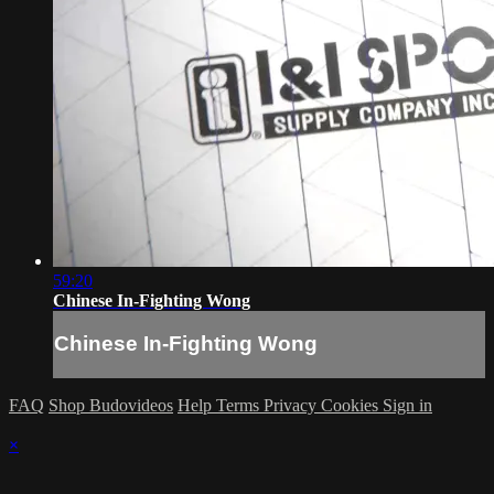
59:20
Chinese In-Fighting Wong
Chinese In-Fighting Wong
FAQ
Shop Budovideos
Help
Terms
Privacy
Cookies
Sign in
×