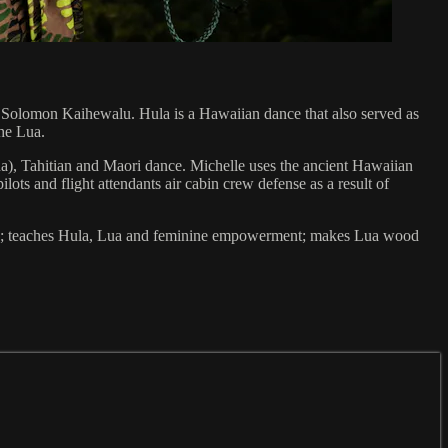
, Solomon Kaihewalu. Hula is a Hawaiian dance that also served as
the Lua.
na), Tahitian and Maori dance. Michelle uses the ancient Hawaiian
ots and flight attendants air cabin crew defense as a result of
MMA; teaches Hula, Lua and feminine empowerment; makes Lua wood