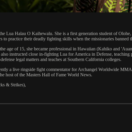
the Lua Halau O Kaihewalu. She is a first generation student of Olohe
rs to practice their deadly fighting skills when the missionaries banned 
t the age of 15, she became professional in Hawaiian (Kahiko and 'Aua
o instructed close in-fighting Lua for America in Defense, teaching pil
defense legal matters and teaches at Southern California colleges.
urrently a live ringside fight commentator for Archangel Worldwide 
s the host of the Masters Hall of Fame World News.
s & Strikes),