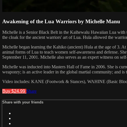
Awakening of the Lua Warriors by Michelle Manu
Michelle is a Senior Black Belt in the Kaihewalu Hawaiian Lua with 
the cloak for the ancient warriors' art of Lua. Hula allowed the warrio
Michelle began learning the Kahiko (ancient) Hula at the age of 3. A
animal forms of Lua to teach women self-awareness and defense. She als
September 11, 2001. Michelle also serves as an expert witness on self-
Michelle was inducted into Masters Hall of Fame in 2006. She is c
weaponry; is an active leader in the global martial community; and i
Video includes: KANE (Footwork & Stances), WAHINE (Basic Block
Buy $24.99
Share
Share with your friends