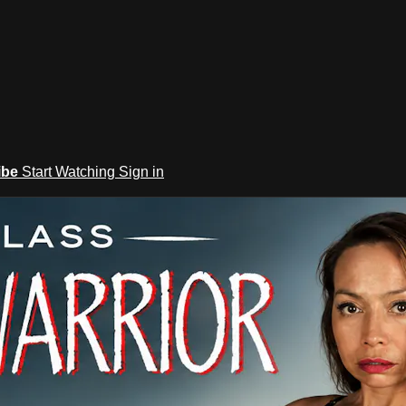
ibe
Start Watching
Sign in