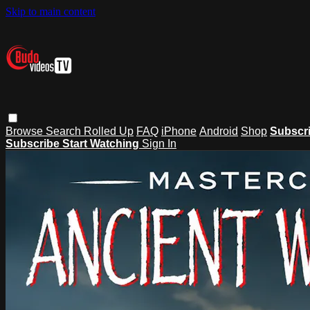
Skip to main content
Browse
Search
Rolled Up
FAQ
iPhone
Android
Shop
Subscr
Subscribe
Start Watching
Sign In