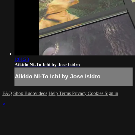
1:01:23
Aikido Ni-To Ichi by Jose Isidro
Aikido Ni-To Ichi by Jose Isidro
FAQ
Shop Budovideos
Help
Terms
Privacy
Cookies
Sign in
×