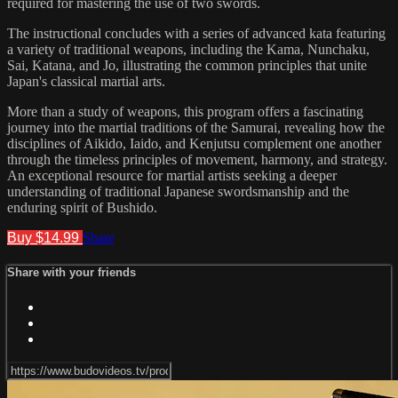
required for mastering the use of two swords.
The instructional concludes with a series of advanced kata featuring
a variety of traditional weapons, including the Kama, Nunchaku,
Sai, Katana, and Jo, illustrating the common principles that unite
Japan's classical martial arts.
More than a study of weapons, this program offers a fascinating
journey into the martial traditions of the Samurai, revealing how the
disciplines of Aikido, Iaido, and Kenjutsu complement one another
through the timeless principles of movement, harmony, and strategy.
An exceptional resource for martial artists seeking a deeper
understanding of traditional Japanese swordsmanship and the
enduring spirit of Bushido.
Buy $14.99
Share
Share with your friends