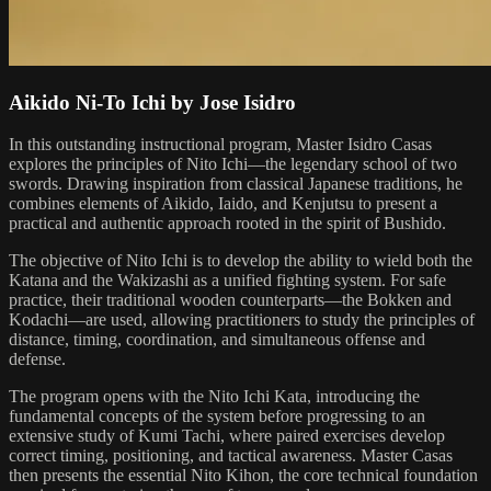
Aikido Ni-To Ichi by Jose Isidro
In this outstanding instructional program, Master Isidro Casas
explores the principles of Nito Ichi—the legendary school of two
swords. Drawing inspiration from classical Japanese traditions, he
combines elements of Aikido, Iaido, and Kenjutsu to present a
practical and authentic approach rooted in the spirit of Bushido.
The objective of Nito Ichi is to develop the ability to wield both the
Katana and the Wakizashi as a unified fighting system. For safe
practice, their traditional wooden counterparts—the Bokken and
Kodachi—are used, allowing practitioners to study the principles of
distance, timing, coordination, and simultaneous offense and
defense.
The program opens with the Nito Ichi Kata, introducing the
fundamental concepts of the system before progressing to an
extensive study of Kumi Tachi, where paired exercises develop
correct timing, positioning, and tactical awareness. Master Casas
then presents the essential Nito Kihon, the core technical foundation