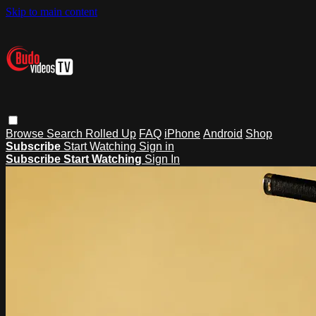
Skip to main content
Browse
Search
Rolled Up
FAQ
iPhone
Android
Shop
Subscribe
Start Watching
Sign in
Subscribe
Start Watching
Sign In